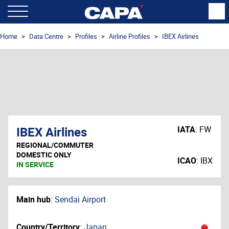
Home
Data Centre
Profiles
Airline Profiles
IBEX Airlines
IBEX Airlines
IATA
:
FW
REGIONAL/COMMUTER
DOMESTIC ONLY
ICAO
:
IBX
IN SERVICE
Main hub
:
Sendai Airport
Country/Territory
:
Japan