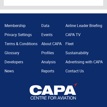
Membership
Data
Airline Leader Briefing
Privacy Settings
Events
CAPA TV
Terms & Conditions
About CAPA
Fleet
Glossary
Profiles
Sustainability
Developers
Analysis
Advertising with CAPA
News
Reports
Contact Us