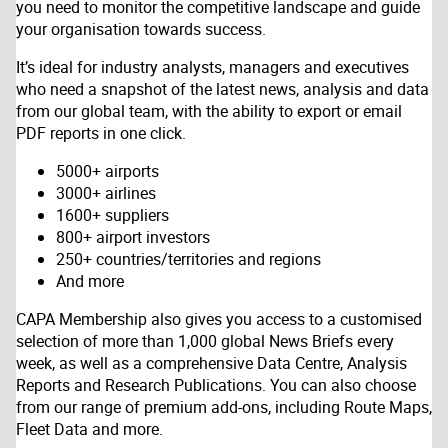
you need to monitor the competitive landscape and guide
your organisation towards success.
It’s ideal for industry analysts, managers and executives
who need a snapshot of the latest news, analysis and data
from our global team, with the ability to export or email
PDF reports in one click.
5000+ airports
3000+ airlines
1600+ suppliers
800+ airport investors
250+ countries/territories and regions
And more
CAPA Membership also gives you access to a customised
selection of more than 1,000 global News Briefs every
week, as well as a comprehensive Data Centre, Analysis
Reports and Research Publications. You can also choose
from our range of premium add-ons, including Route Maps,
Fleet Data and more.