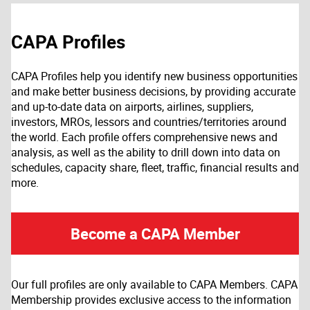
CAPA Profiles
CAPA Profiles help you identify new business opportunities
and make better business decisions, by providing accurate
and up-to-date data on airports, airlines, suppliers,
investors, MROs, lessors and countries/territories around
the world. Each profile offers comprehensive news and
analysis, as well as the ability to drill down into data on
schedules, capacity share, fleet, traffic, financial results and
more.
Become a CAPA Member
Our full profiles are only available to CAPA Members. CAPA
Membership provides exclusive access to the information