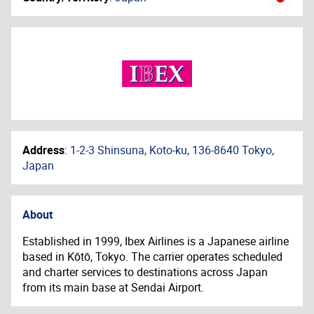
Address
:
1-2-3 Shinsuna, Koto-ku, 136-8640 Tokyo,
Japan
About
Established in 1999, Ibex Airlines is a Japanese airline
based in Kōtō, Tokyo. The carrier operates scheduled
and charter services to destinations across Japan
from its main base at Sendai Airport.