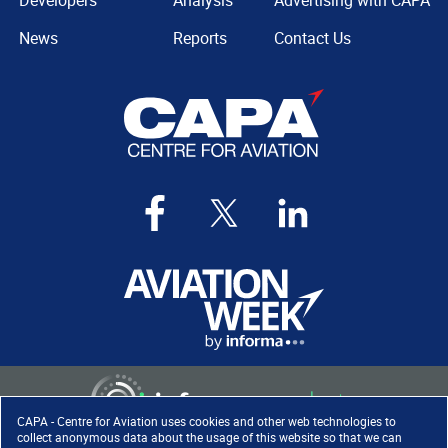
Developers
Analysis
Advertising with CAPA
News
Reports
Contact Us
CAPA - Centre for Aviation uses cookies and other web technologies to
collect anonymous data about the usage of this website so that we can