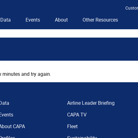
Custo
Data
Events
About
Other Resources
 minutes and try again.
Data
Airline Leader Briefing
Events
CAPA TV
About CAPA
Fleet