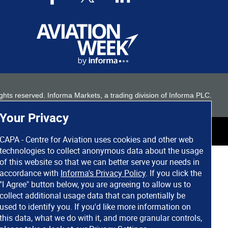
 rights reserved. Informa Markets, a trading division of Informa PLC.
Your Privacy
CAPA - Centre for Aviation uses cookies and other web
technologies to collect anonymous data about the usage
of this website so that we can better serve your needs in
accordance with
Informa's Privacy Policy
. If you click the
"I Agree" button below, you are agreeing to allow us to
collect additional usage data that can potentially be
used to identify you. If you'd like more information on
this data, what we do with it, and more granular controls,