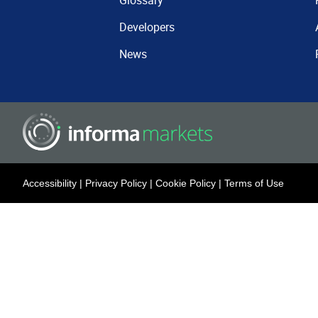
Glossary
Developers
News
Accessibility
|
Privacy Policy
|
Cookie Policy
|
Terms of Use