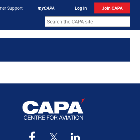
mer Support
myCAPA
Log In
Join CAPA