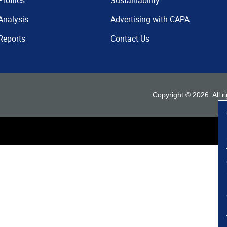
Profiles
Sustainability
Analysis
Advertising with CAPA
Reports
Contact Us
Copyright ©
2026
. All