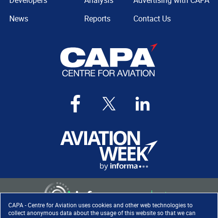
Developers
Analysis
Advertising with CAPA
News
Reports
Contact Us
CAPA - Centre for Aviation uses cookies and other web technologies to
collect anonymous data about the usage of this website so that we can