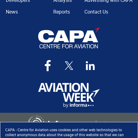
Developers
Analysis
Advertising with CAPA
News
Reports
Contact Us
CAPA - Centre for Aviation uses cookies and other web technologies to
collect anonymous data about the usage of this website so that we can