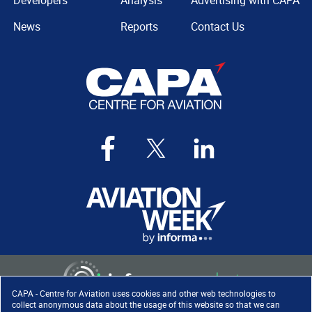
Developers
Analysis
Advertising with CAPA
News
Reports
Contact Us
CAPA - Centre for Aviation uses cookies and other web technologies to
collect anonymous data about the usage of this website so that we can