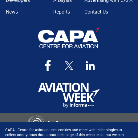
Developers
Analysis
Advertising with CAPA
News
Reports
Contact Us
CAPA - Centre for Aviation uses cookies and other web technologies to
collect anonymous data about the usage of this website so that we can