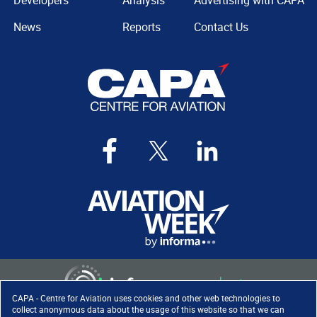
Developers
Analysis
Advertising with CAPA
News
Reports
Contact Us
CAPA - Centre for Aviation uses cookies and other web technologies to
collect anonymous data about the usage of this website so that we can