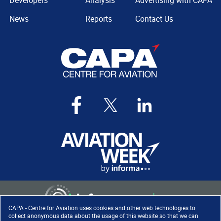
Developers
Analysis
Advertising with CAPA
News
Reports
Contact Us
CAPA - Centre for Aviation uses cookies and other web technologies to
collect anonymous data about the usage of this website so that we can