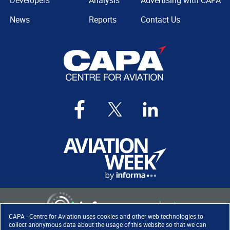
Developers
Analysis
Advertising with CAPA
News
Reports
Contact Us
CAPA - Centre for Aviation uses cookies and other web technologies to
collect anonymous data about the usage of this website so that we can