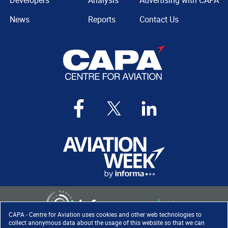
Developers
Analysis
Advertising with CAPA
News
Reports
Contact Us
CAPA - Centre for Aviation uses cookies and other web technologies to
collect anonymous data about the usage of this website so that we can