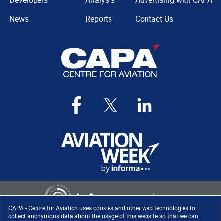
Developers
Analysis
Advertising with CAPA
News
Reports
Contact Us
CAPA - Centre for Aviation uses cookies and other web technologies to
collect anonymous data about the usage of this website so that we can