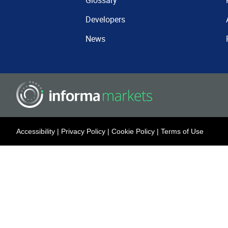
Glossary
Developers
News
Accessibility
|
Privacy Policy
|
Cookie Policy
|
Terms of Use