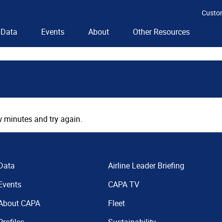
Custo
Data
Events
About
Other Resources
 minutes and try again.
Data
Airline Leader Briefing
Events
CAPA TV
About CAPA
Fleet