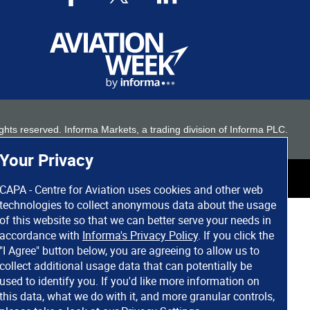
 rights reserved. Informa Markets, a trading division of Informa PLC.
Your Privacy
CAPA - Centre for Aviation uses cookies and other web
technologies to collect anonymous data about the usage
of this website so that we can better serve your needs in
accordance with
Informa's Privacy Policy
. If you click the
"I Agree" button below, you are agreeing to allow us to
collect additional usage data that can potentially be
used to identify you. If you'd like more information on
this data, what we do with it, and more granular controls,