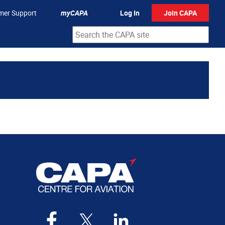
mer Support
myCAPA
Log In
Join CAPA