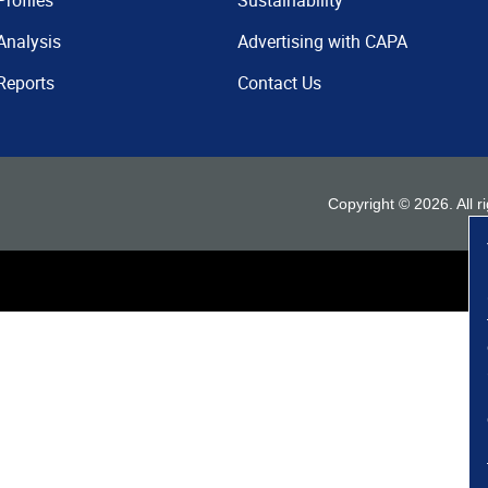
Profiles
Sustainability
Analysis
Advertising with CAPA
Reports
Contact Us
Copyright ©
2026
. All