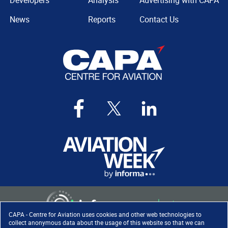
Developers
Analysis
Advertising with CAPA
News
Reports
Contact Us
CAPA - Centre for Aviation uses cookies and other web technologies to
collect anonymous data about the usage of this website so that we can