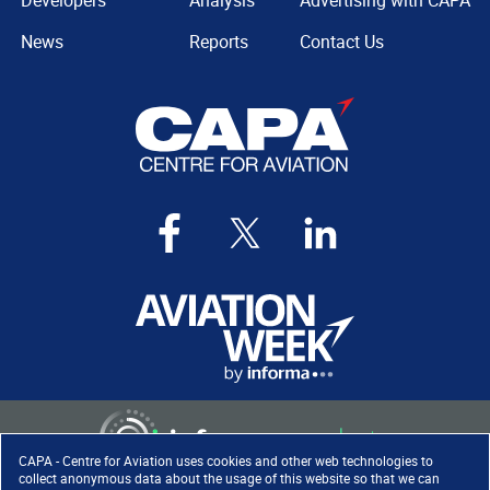
Developers
Analysis
Advertising with CAPA
News
Reports
Contact Us
CAPA - Centre for Aviation uses cookies and other web technologies to
collect anonymous data about the usage of this website so that we can