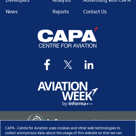
Developers
Analysis
Advertising with CAPA
News
Reports
Contact Us
CAPA - Centre for Aviation uses cookies and other web technologies to
collect anonymous data about the usage of this website so that we can