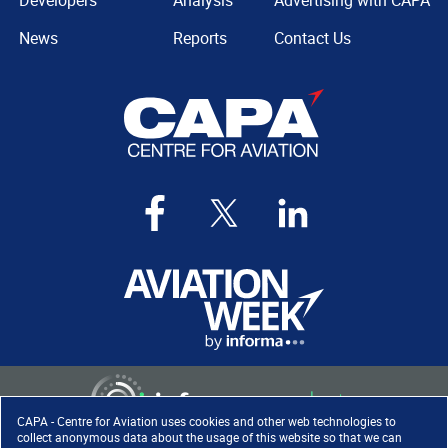
Developers
Analysis
Advertising with CAPA
News
Reports
Contact Us
CAPA - Centre for Aviation uses cookies and other web technologies to
collect anonymous data about the usage of this website so that we can