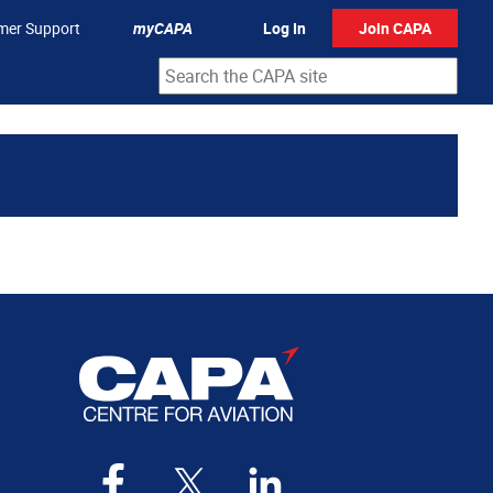
mer Support
myCAPA
Log In
Join CAPA