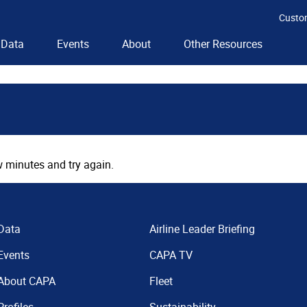
Custo
Data
Events
About
Other Resources
 minutes and try again.
Data
Airline Leader Briefing
Events
CAPA TV
About CAPA
Fleet