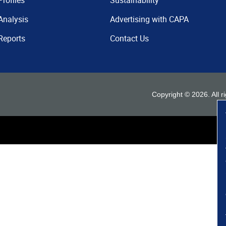
Profiles
Sustainability
Analysis
Advertising with CAPA
Reports
Contact Us
Copyright ©
2026
. All