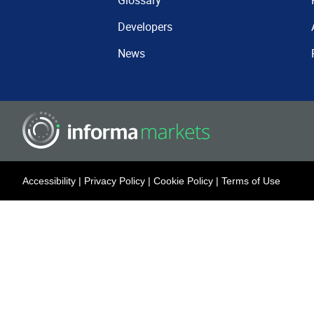
Glossary
Developers
News
Accessibility
|
Privacy Policy
|
Cookie Policy
|
Terms of Use