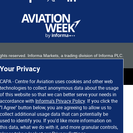
 rights reserved. Informa Markets, a trading division of Informa PLC.
Your Privacy
CAPA - Centre for Aviation uses cookies and other web
technologies to collect anonymous data about the usage
of this website so that we can better serve your needs in
accordance with
Informa's Privacy Policy
. If you click the
"I Agree" button below, you are agreeing to allow us to
collect additional usage data that can potentially be
used to identify you. If you'd like more information on
this data, what we do with it, and more granular controls,