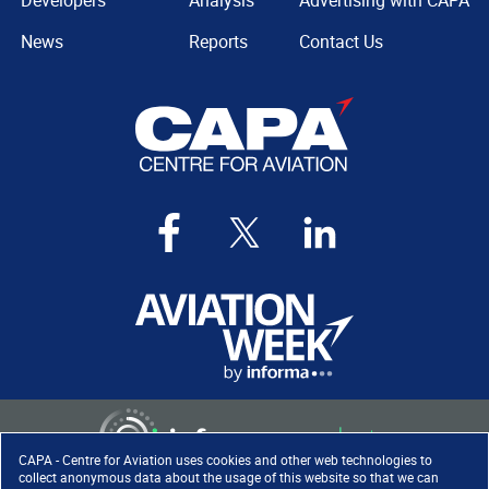
Developers
Analysis
Advertising with CAPA
News
Reports
Contact Us
CAPA - Centre for Aviation uses cookies and other web technologies to
collect anonymous data about the usage of this website so that we can