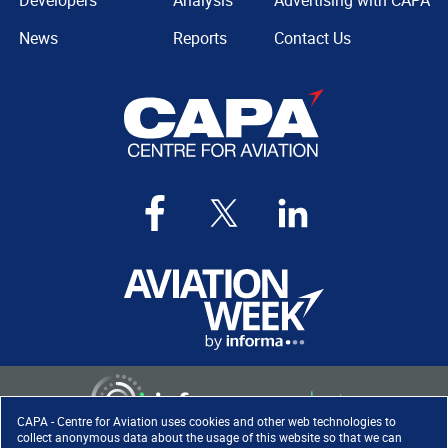
Developers
Analysis
Advertising with CAPA
News
Reports
Contact Us
CAPA - Centre for Aviation uses cookies and other web technologies to
collect anonymous data about the usage of this website so that we can