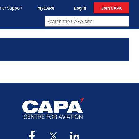
mer Support
myCAPA
Log In
Join CAPA