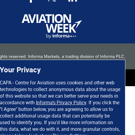
 rights reserved. Informa Markets, a trading division of Informa PLC.
Your Privacy
CAPA - Centre for Aviation uses cookies and other web
technologies to collect anonymous data about the usage
of this website so that we can better serve your needs in
accordance with
Informa's Privacy Policy
. If you click the
"I Agree" button below, you are agreeing to allow us to
collect additional usage data that can potentially be
used to identify you. If you'd like more information on
this data, what we do with it, and more granular controls,