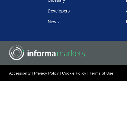
Glossary
Developers
News
Accessibility
|
Privacy Policy
|
Cookie Policy
|
Terms of Use