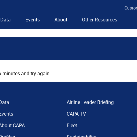
Custo
Data
Events
About
Other Resources
 minutes and try again.
Data
Airline Leader Briefing
Events
CAPA TV
About CAPA
Fleet