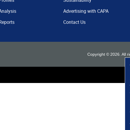
Profiles
Sustainability
Analysis
Advertising with CAPA
Reports
Contact Us
Copyright ©
2026
. All