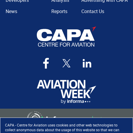
Developers
Analysis
Advertising with CAPA
News
Reports
Contact Us
CAPA - Centre for Aviation uses cookies and other web technologies to
collect anonymous data about the usage of this website so that we can