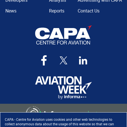
Developers
Analysis
Advertising with CAPA
News
Reports
Contact Us
CAPA - Centre for Aviation uses cookies and other web technologies to
collect anonymous data about the usage of this website so that we can