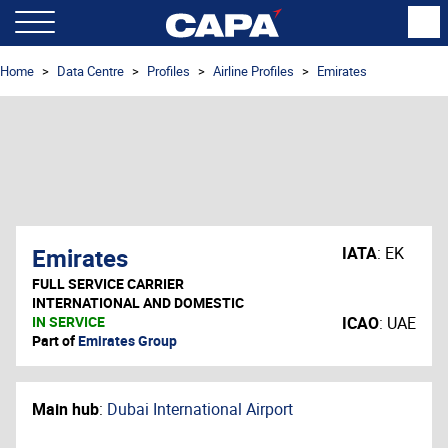
Home
Data Centre
Profiles
Airline Profiles
Emirates
Emirates
IATA
:
EK
FULL SERVICE CARRIER
INTERNATIONAL AND DOMESTIC
IN SERVICE
ICAO
:
UAE
Part of
Emirates Group
Main hub
:
Dubai International Airport