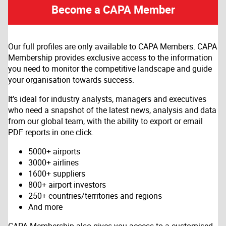
Become a CAPA Member
Our full profiles are only available to CAPA Members. CAPA
Membership provides exclusive access to the information
you need to monitor the competitive landscape and guide
your organisation towards success.
It’s ideal for industry analysts, managers and executives
who need a snapshot of the latest news, analysis and data
from our global team, with the ability to export or email
PDF reports in one click.
5000+ airports
3000+ airlines
1600+ suppliers
800+ airport investors
250+ countries/territories and regions
And more