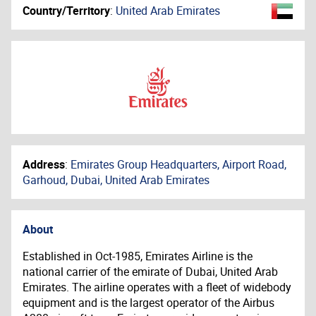
Country/Territory
:
United Arab Emirates
Address
:
Emirates Group Headquarters, Airport Road,
Garhoud, Dubai, United Arab Emirates
About
Established in Oct-1985, Emirates Airline is the
national carrier of the emirate of Dubai, United Arab
Emirates. The airline operates with a fleet of widebody
equipment and is the largest operator of the Airbus