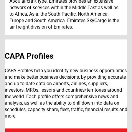
A380 aircraft type. Emirates provides an extensive
network of services within the Middle East as well as
to Africa, Asia, the South Pacific, North America,
Europe and South America. Emirates SkyCargo is the
air freight division of Emirates.
CAPA Profiles
CAPA Profiles help you identify new business opportunities
and make better business decisions, by providing accurate
and up-to-date data on airports, airlines, suppliers,
investors, MROs, lessors and countries/territories around
the world. Each profile offers comprehensive news and
analysis, as well as the ability to drill down into data on
schedules, capacity share, fleet, traffic, financial results and
more.