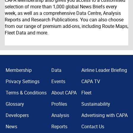
CAPA Membership also gives you access to a customised
selection of more than 1,000 global News Briefs every
week, as well as a comprehensive Data Centre, Analysis
Reports and Research Publications. You can also choose
from our range of premium add-ons, including Route Maps,
Fleet Data and more.
Membership
Data
Airline Leader Briefing
Privacy Settings
Events
CAPA TV
Terms & Conditions
About CAPA
Fleet
Glossary
Profiles
Sustainability
Developers
Analysis
Advertising with CAPA
News
Reports
Contact Us