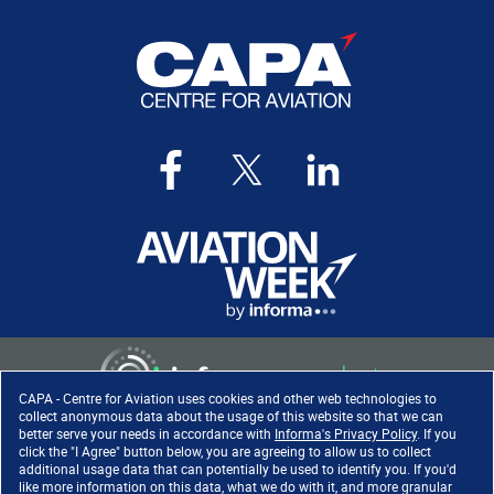
CAPA - Centre for Aviation uses cookies and other web technologies to
collect anonymous data about the usage of this website so that we can
better serve your needs in accordance with
Informa's Privacy Policy
. If you
click the "I Agree" button below, you are agreeing to allow us to collect
Copyright ©
2026
. All rights
additional usage data that can potentially be used to identify you. If you'd
reserved. Informa Markets, a
like more information on this data, what we do with it, and more granular
trading division of Informa PLC.