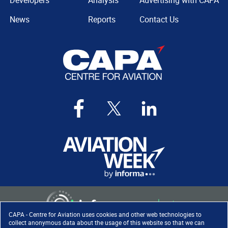
Developers
Analysis
Advertising with CAPA
News
Reports
Contact Us
CAPA - Centre for Aviation uses cookies and other web technologies to
collect anonymous data about the usage of this website so that we can