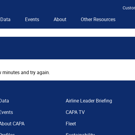
Custo
Data
Events
About
Other Resources
 minutes and try again.
Data
Airline Leader Briefing
Events
CAPA TV
About CAPA
Fleet