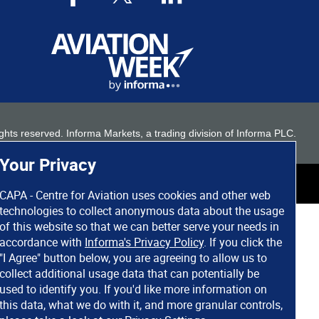
 rights reserved. Informa Markets, a trading division of Informa PLC.
Your Privacy
CAPA - Centre for Aviation uses cookies and other web
technologies to collect anonymous data about the usage
of this website so that we can better serve your needs in
accordance with
Informa's Privacy Policy
. If you click the
"I Agree" button below, you are agreeing to allow us to
collect additional usage data that can potentially be
used to identify you. If you'd like more information on
this data, what we do with it, and more granular controls,