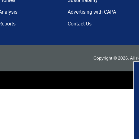
Profiles
Sustainability
Analysis
Advertising with CAPA
Reports
Contact Us
Copyright ©
2026
. All