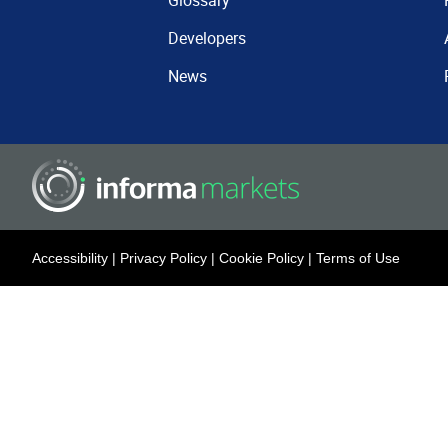
Glossary
Developers
News
Accessibility
|
Privacy Policy
|
Cookie Policy
|
Terms of Use