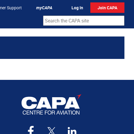
mer Support
myCAPA
Log In
Join CAPA