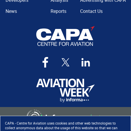
Developers
Analysis
Advertising with CAPA
News
Reports
Contact Us
CAPA - Centre for Aviation uses cookies and other web technologies to
collect anonymous data about the usage of this website so that we can