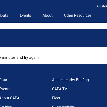
Custo
Data
Events
About
Other Resources
 minutes and try again.
Data
Airline Leader Briefing
Events
CAPA TV
About CAPA
Fleet