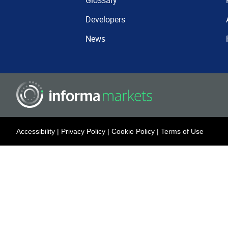
Glossary
Developers
News
Accessibility
|
Privacy Policy
|
Cookie Policy
|
Terms of Use