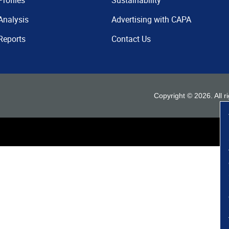
Profiles
Sustainability
Analysis
Advertising with CAPA
Reports
Contact Us
Copyright ©
2026
. All