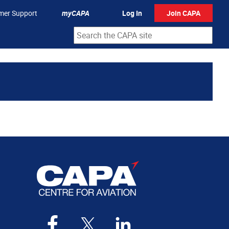
mer Support
myCAPA
Log In
Join CAPA