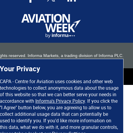
 rights reserved. Informa Markets, a trading division of Informa PLC.
Your Privacy
CAPA - Centre for Aviation uses cookies and other web
technologies to collect anonymous data about the usage
of this website so that we can better serve your needs in
accordance with
Informa's Privacy Policy
. If you click the
"I Agree" button below, you are agreeing to allow us to
collect additional usage data that can potentially be
used to identify you. If you'd like more information on
this data, what we do with it, and more granular controls,