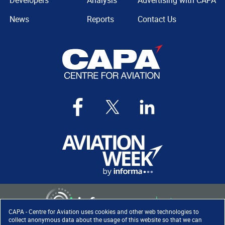
Developers
Analysis
Advertising with CAPA
News
Reports
Contact Us
CAPA - Centre for Aviation uses cookies and other web technologies to
collect anonymous data about the usage of this website so that we can