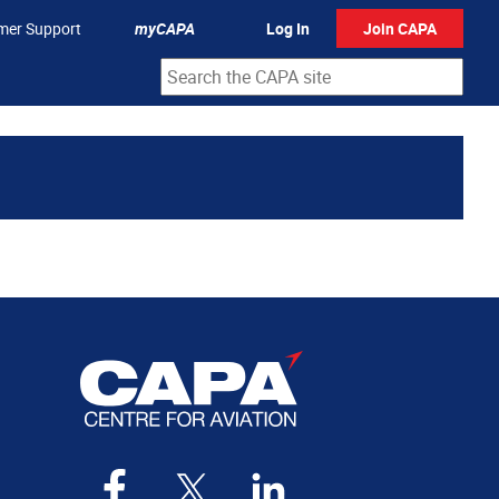
mer Support
myCAPA
Log In
Join CAPA