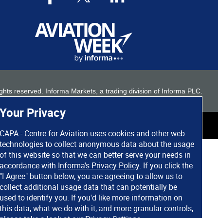
 rights reserved. Informa Markets, a trading division of Informa PLC.
Your Privacy
CAPA - Centre for Aviation uses cookies and other web
technologies to collect anonymous data about the usage
of this website so that we can better serve your needs in
accordance with
Informa's Privacy Policy
. If you click the
"I Agree" button below, you are agreeing to allow us to
collect additional usage data that can potentially be
used to identify you. If you'd like more information on
this data, what we do with it, and more granular controls,