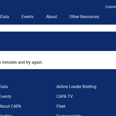
Custo
Data
Events
About
Other Resources
 minutes and try again.
Data
Airline Leader Briefing
Events
CAPA TV
About CAPA
Fleet