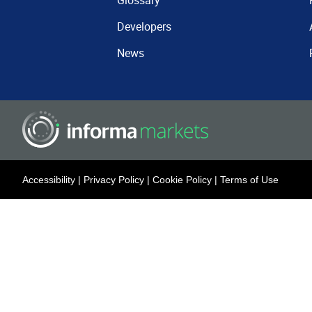
Glossary
Developers
News
Accessibility
|
Privacy Policy
|
Cookie Policy
|
Terms of Use