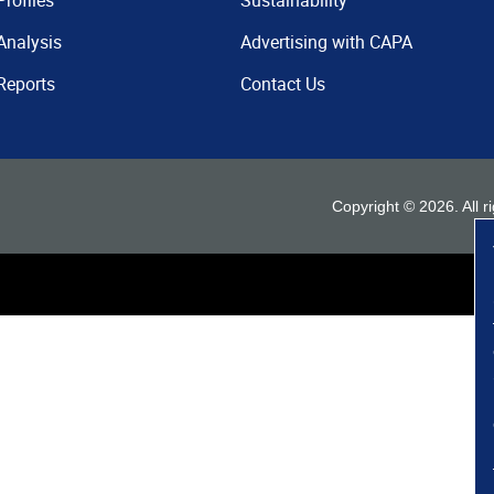
Profiles
Sustainability
Analysis
Advertising with CAPA
Reports
Contact Us
Copyright ©
2026
. All