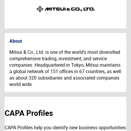
About
Mitsui & Co., Ltd. is one of the world's most diversified
comprehensive trading, investment, and service
companies. Headquartered in Tokyo, Mitsui maintains
a global network of 151 offices in 67 countries, as well
as about 320 subsidiaries and associated companies
world wide.
CAPA Profiles
CAPA Profiles help you identify new business opportunities