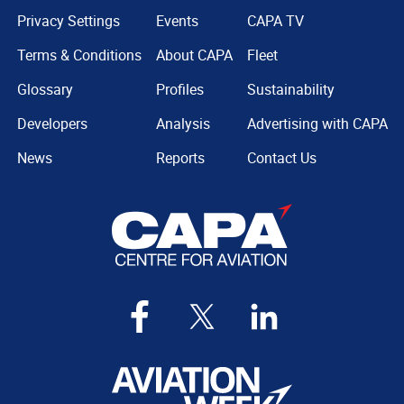
Privacy Settings
Events
CAPA TV
Terms & Conditions
About CAPA
Fleet
Glossary
Profiles
Sustainability
Developers
Analysis
Advertising with CAPA
News
Reports
Contact Us