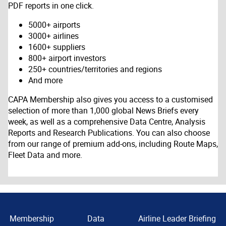
PDF reports in one click.
5000+ airports
3000+ airlines
1600+ suppliers
800+ airport investors
250+ countries/territories and regions
And more
CAPA Membership also gives you access to a customised
selection of more than 1,000 global News Briefs every
week, as well as a comprehensive Data Centre, Analysis
Reports and Research Publications. You can also choose
from our range of premium add-ons, including Route Maps,
Fleet Data and more.
Membership
Data
Airline Leader Briefing