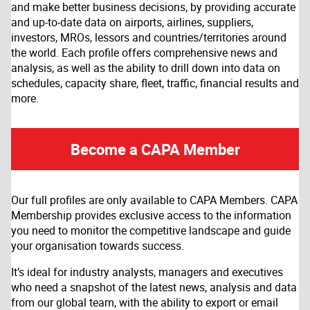
and make better business decisions, by providing accurate
and up-to-date data on airports, airlines, suppliers,
investors, MROs, lessors and countries/territories around
the world. Each profile offers comprehensive news and
analysis, as well as the ability to drill down into data on
schedules, capacity share, fleet, traffic, financial results and
more.
Become a CAPA Member
Our full profiles are only available to CAPA Members. CAPA
Membership provides exclusive access to the information
you need to monitor the competitive landscape and guide
your organisation towards success.
It’s ideal for industry analysts, managers and executives
who need a snapshot of the latest news, analysis and data
from our global team, with the ability to export or email