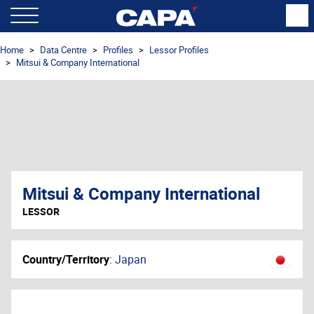
Home
Data Centre
Profiles
Lessor Profiles
Mitsui & Company International
Mitsui & Company International
LESSOR
Country/Territory
:
Japan