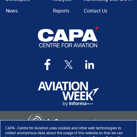
News
Reports
Contact Us
CAPA - Centre for Aviation uses cookies and other web technologies to
collect anonymous data about the usage of this website so that we can