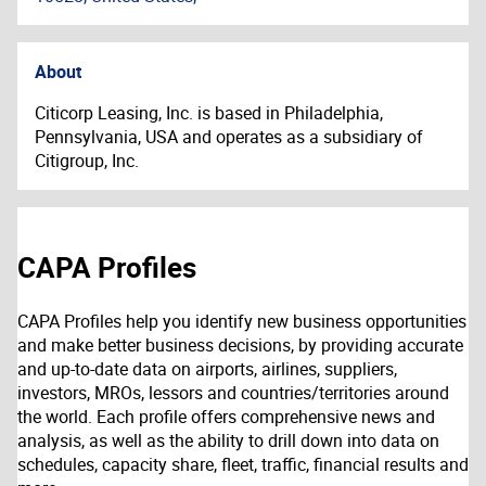
About
Citicorp Leasing, Inc. is based in Philadelphia,
Pennsylvania, USA and operates as a subsidiary of
Citigroup, Inc.
CAPA Profiles
CAPA Profiles help you identify new business opportunities
and make better business decisions, by providing accurate
and up-to-date data on airports, airlines, suppliers,
investors, MROs, lessors and countries/territories around
the world. Each profile offers comprehensive news and
analysis, as well as the ability to drill down into data on
schedules, capacity share, fleet, traffic, financial results and