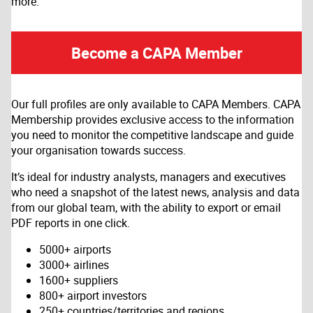
more.
Become a CAPA Member
Our full profiles are only available to CAPA Members. CAPA
Membership provides exclusive access to the information
you need to monitor the competitive landscape and guide
your organisation towards success.
It’s ideal for industry analysts, managers and executives
who need a snapshot of the latest news, analysis and data
from our global team, with the ability to export or email
PDF reports in one click.
5000+ airports
3000+ airlines
1600+ suppliers
800+ airport investors
250+ countries/territories and regions