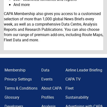
And more
CAPA Membership also gives you access to a customised
selection of more than 1,000 global News Briefs every
week, as well as a comprehensive Data Centre, Analysis
Reports and Research Publications. You can also choose
from our range of premium add-ons, including Route Maps,
Fleet Data and more.
Membership
Data
Airline Leader Briefing
Privacy Settings
Events
CAPA TV
Terms & Conditions
About CAPA
Fleet
Glossary
Profiles
Sustainability
Developers
Analysis
Advertising with CAPA