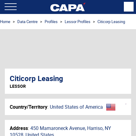
Home
Data Centre
Profiles
Lessor Profiles
Citicorp Leasing
Citicorp Leasing
LESSOR
Country/Territory
:
United States of America
Address
:
450 Mamaroneck Avenue, Harriso, NY
10528, United States,