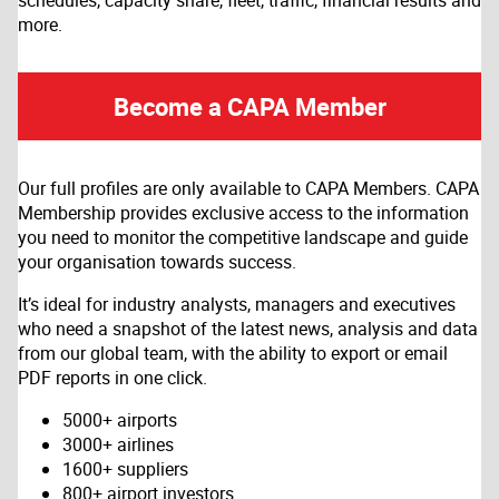
schedules, capacity share, fleet, traffic, financial results and
more.
Become a CAPA Member
Our full profiles are only available to CAPA Members. CAPA
Membership provides exclusive access to the information
you need to monitor the competitive landscape and guide
your organisation towards success.
It’s ideal for industry analysts, managers and executives
who need a snapshot of the latest news, analysis and data
from our global team, with the ability to export or email
PDF reports in one click.
5000+ airports
3000+ airlines
1600+ suppliers
800+ airport investors