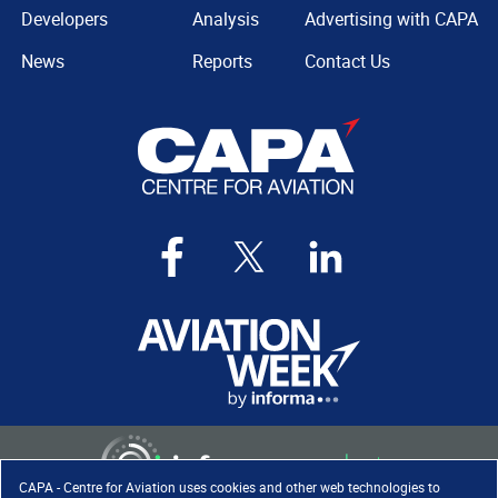
Developers
Analysis
Advertising with CAPA
News
Reports
Contact Us
CAPA - Centre for Aviation uses cookies and other web technologies to