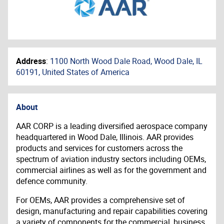
Address
:
1100 North Wood Dale Road, Wood Dale, IL
60191, United States of America
About
AAR CORP is a leading diversified aerospace company
headquartered in Wood Dale, Illinois. AAR provides
products and services for customers across the
spectrum of aviation industry sectors including OEMs,
commercial airlines as well as for the government and
defence community.
For OEMs, AAR provides a comprehensive set of
design, manufacturing and repair capabilities covering
a variety of components for the commercial, business,