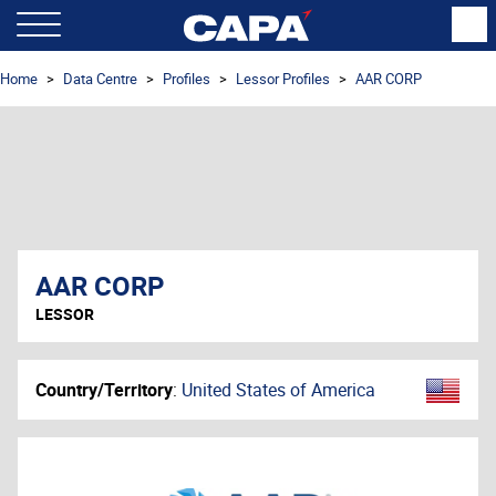
Home
Data Centre
Profiles
Lessor Profiles
AAR CORP
AAR CORP
LESSOR
Country/Territory
:
United States of America