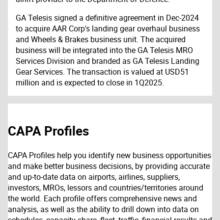
GA Telesis signed a definitive agreement in Dec-2024
to acquire AAR Corp's landing gear overhaul business
and Wheels & Brakes business unit. The acquired
business will be integrated into the GA Telesis MRO
Services Division and branded as GA Telesis Landing
Gear Services. The transaction is valued at USD51
million and is expected to close in 1Q2025.
CAPA Profiles
CAPA Profiles help you identify new business opportunities
and make better business decisions, by providing accurate
and up-to-date data on airports, airlines, suppliers,
investors, MROs, lessors and countries/territories around
the world. Each profile offers comprehensive news and
analysis, as well as the ability to drill down into data on