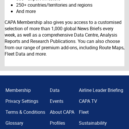
250+ countries/territories and regions
And more
CAPA Membership also gives you access to a customised
selection of more than 1,000 global News Briefs every
week, as well as a comprehensive Data Centre, Analysis
Reports and Research Publications. You can also choose
from our range of premium add-ons, including Route Maps,
Fleet Data and more.
Membership
Data
Airline Leader Briefing
Privacy Settings
Events
CAPA TV
Terms & Conditions
About CAPA
Fleet
Glossary
Profiles
Sustainability