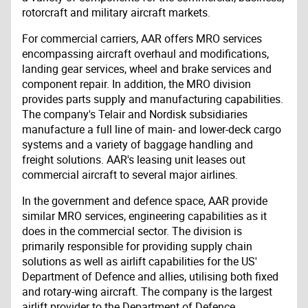
rotorcraft and military aircraft markets.
For commercial carriers, AAR offers MRO services
encompassing aircraft overhaul and modifications,
landing gear services, wheel and brake services and
component repair. In addition, the MRO division
provides parts supply and manufacturing capabilities.
The company's Telair and Nordisk subsidiaries
manufacture a full line of main- and lower-deck cargo
systems and a variety of baggage handling and
freight solutions. AAR's leasing unit leases out
commercial aircraft to several major airlines.
In the government and defence space, AAR provide
similar MRO services, engineering capabilities as it
does in the commercial sector. The division is
primarily responsible for providing supply chain
solutions as well as airlift capabilities for the US'
Department of Defence and allies, utilising both fixed
and rotary-wing aircraft. The company is the largest
airlift provider to the Department of Defence.