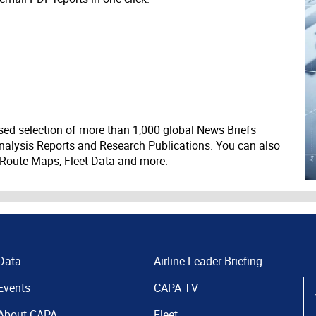
ed selection of more than 1,000 global News Briefs
nalysis Reports and Research Publications. You can also
 Route Maps, Fleet Data and more.
Data
Airline Leader Briefing
Events
CAPA TV
About CAPA
Fleet