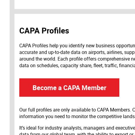
CAPA Profiles
CAPA Profiles help you identify new business opportun
accurate and up-to-date data on airports, airlines, supp
around the world. Each profile offers comprehensive new
data on schedules, capacity share, fleet, traffic, financ
Become a CAPA Member
Our full profiles are only available to CAPA Members.
information you need to monitor the competitive land
It’s ideal for industry analysts, managers and executi
data from our global team, with the ability to export or