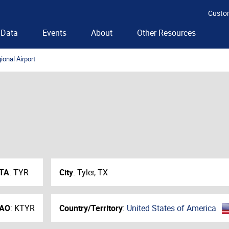
Custo
Data
Events
About
Other Resources
ional Airport
ATA
:
TYR
City
:
Tyler, TX
CAO
:
KTYR
Country/Territory
:
United States of America