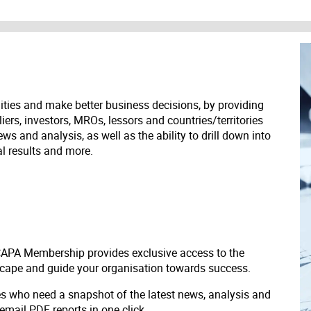
ities and make better business decisions, by providing
liers, investors, MROs, lessors and countries/territories
s and analysis, as well as the ability to drill down into
ial results and more.
 CAPA Membership provides exclusive access to the
scape and guide your organisation towards success.
ves who need a snapshot of the latest news, analysis and
 email PDF reports in one click.