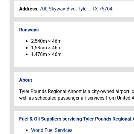
Address
:
700 Skyway Blvd, Tyler, , TX 75704
Runways
2,540m × 46m
1,585m × 46m
1,478m × 46m
About
Tyler Pounds Regional Airport is a city-owned airport l
well as scheduled passenger air services from United A
Fuel & Oil Suppliers servicing
Tyler Pounds Regional 
World Fuel Services