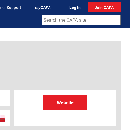
mer Support
myCAPA
Log In
Join CAPA
Website