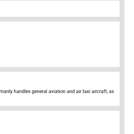
arily handles general aviation and air taxi aircraft, as