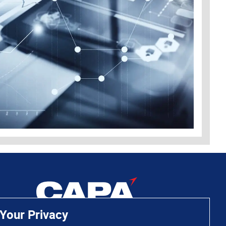
Your Privacy