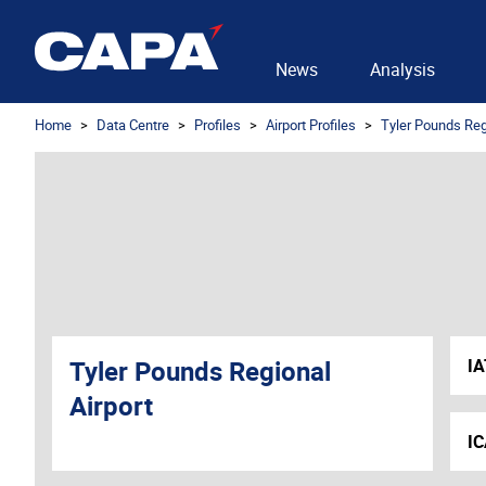
News
Analysis
Home
Data Centre
Profiles
Airport Profiles
Tyler Pounds Reg
Tyler Pounds Regional
I
Airport
I