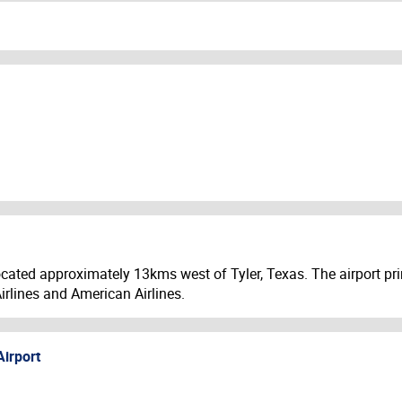
ocated approximately 13kms west of Tyler, Texas. The airport prim
irlines and American Airlines.
Airport