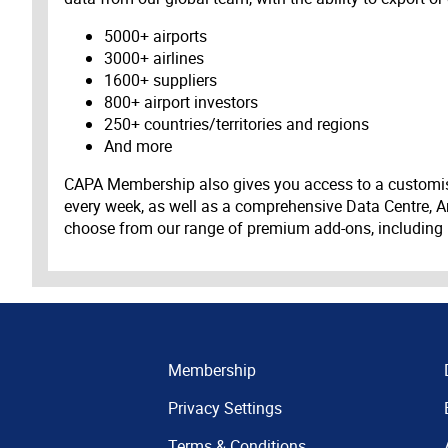
5000+ airports
3000+ airlines
1600+ suppliers
800+ airport investors
250+ countries/territories and regions
And more
CAPA Membership also gives you access to a customis
every week, as well as a comprehensive Data Centre, A
choose from our range of premium add-ons, including
Membership
Privacy Settings
Terms & Conditions