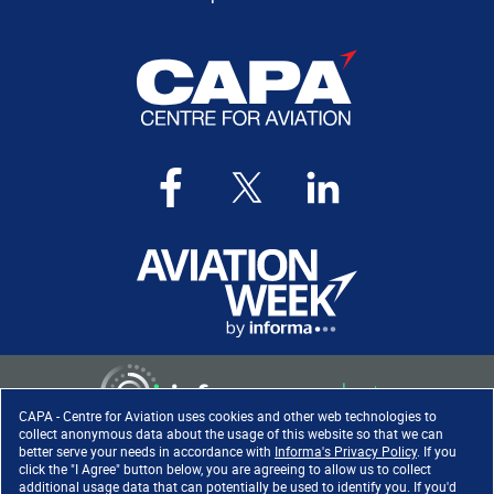
CAPA - Centre for Aviation uses cookies and other web technologies to
collect anonymous data about the usage of this website so that we can
better serve your needs in accordance with
Informa's Privacy Policy
. If you
click the "I Agree" button below, you are agreeing to allow us to collect
Copyright ©
2026
. All rights
additional usage data that can potentially be used to identify you. If you'd
reserved. Informa Markets, a