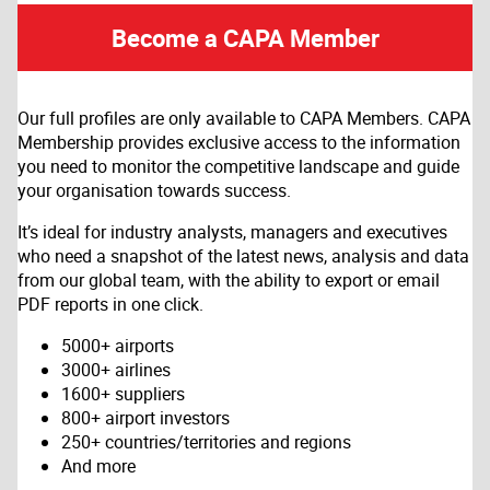
Become a CAPA Member
Our full profiles are only available to CAPA Members. CAPA
Membership provides exclusive access to the information
you need to monitor the competitive landscape and guide
your organisation towards success.
It’s ideal for industry analysts, managers and executives
who need a snapshot of the latest news, analysis and data
from our global team, with the ability to export or email
PDF reports in one click.
5000+ airports
3000+ airlines
1600+ suppliers
800+ airport investors
250+ countries/territories and regions
And more