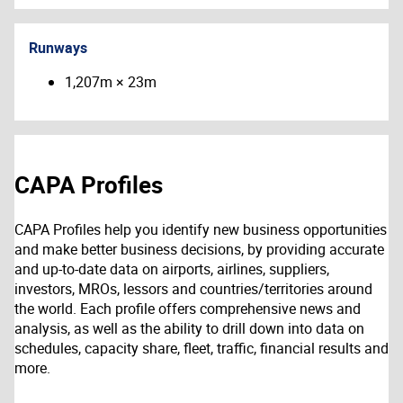
Runways
1,207m × 23m
CAPA Profiles
CAPA Profiles help you identify new business opportunities
and make better business decisions, by providing accurate
and up-to-date data on airports, airlines, suppliers,
investors, MROs, lessors and countries/territories around
the world. Each profile offers comprehensive news and
analysis, as well as the ability to drill down into data on
schedules, capacity share, fleet, traffic, financial results and
more.