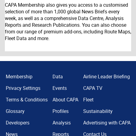
CAPA Membership also gives you access to a customised
selection of more than 1,000 global News Briefs every
week, as well as a comprehensive Data Centre, Analysis
Reports and Research Publications. You can also choose
from our range of premium add-ons, including Route Maps,
Fleet Data and more.
Membership
Data
Airline Leader Briefing
Privacy Settings
Events
CAPA TV
Terms & Conditions
About CAPA
Fleet
Glossary
Profiles
Sustainability
Developers
Analysis
Advertising with CAPA
News
Reports
Contact Us