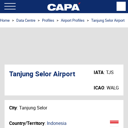
Home
Data Centre
Profiles
Airport Profiles
Tanjung Selor Airport
Tanjung Selor Airport
IATA
:
TJS
ICAO
:
WALG
City
:
Tanjung Selor
Country/Territory
:
Indonesia