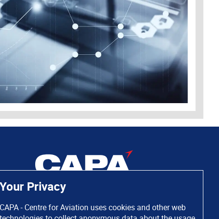
Your Privacy
CAPA - Centre for Aviation uses cookies and other web
technologies to collect anonymous data about the usage