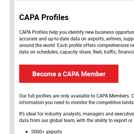
CAPA Profiles
CAPA Profiles help you identify new business opportun
accurate and up-to-date data on airports, airlines, supp
around the world. Each profile offers comprehensive new
data on schedules, capacity share, fleet, traffic, financ
Become a CAPA Member
Our full profiles are only available to CAPA Members.
information you need to monitor the competitive land
It’s ideal for industry analysts, managers and executi
data from our global team, with the ability to export or
5000+ airports