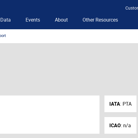
Custo
Data
Events
About
Other Resources
port
IATA
:
PTA
ICAO
:
n/a