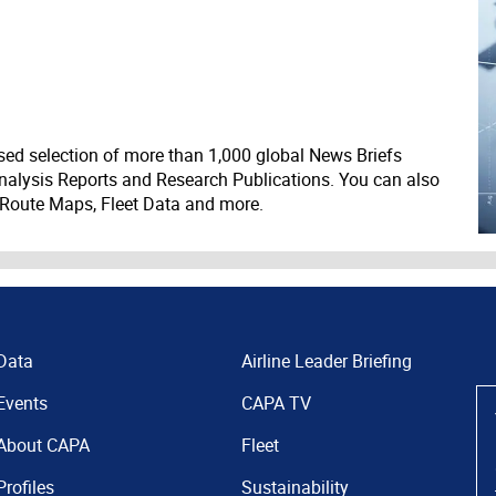
ed selection of more than 1,000 global News Briefs
nalysis Reports and Research Publications. You can also
 Route Maps, Fleet Data and more.
Data
Airline Leader Briefing
Events
CAPA TV
About CAPA
Fleet
Profiles
Sustainability