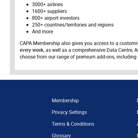
3000+ airlines
1600+ suppliers
800+ airport investors
250+ countries/territories and regions
And more
CAPA Membership also gives you access to a customis
every week, as well as a comprehensive Data Centre, A
choose from our range of premium add-ons, including
Membership
Privacy Settings
Terms & Conditions
Glossary