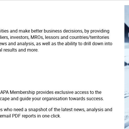
ities and make better business decisions, by providing
liers, investors, MROs, lessors and countries/territories
s and analysis, as well as the ability to drill down into
ial results and more.
 CAPA Membership provides exclusive access to the
scape and guide your organisation towards success.
ves who need a snapshot of the latest news, analysis and
 email PDF reports in one click.