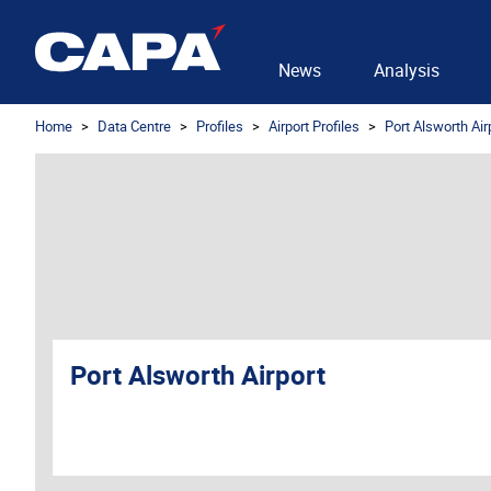
News
Analysis
Home
Data Centre
Profiles
Airport Profiles
Port Alsworth Air
Port Alsworth Airport