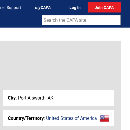
mer Support
myCAPA
Log In
Join CAPA
City
:
Port Alsworth, AK
Country/Territory
:
United States of America