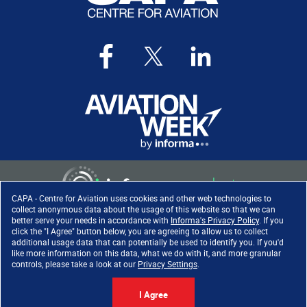
CAPA - Centre for Aviation uses cookies and other web technologies to
collect anonymous data about the usage of this website so that we can
better serve your needs in accordance with
Informa's Privacy Policy
. If you
click the "I Agree" button below, you are agreeing to allow us to collect
Copyright ©
2026
. All rights
additional usage data that can potentially be used to identify you. If you'd
reserved. Informa Markets, a
like more information on this data, what we do with it, and more granular
trading division of Informa PLC.
controls, please take a look at our
Privacy Settings
.
I Agree
Accessibility
|
Privacy Policy
|
Cookie Policy
|
Terms of Use