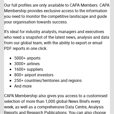
Our full profiles are only available to CAPA Members. CAPA
Membership provides exclusive access to the information
you need to monitor the competitive landscape and guide
your organisation towards success.
It’s ideal for industry analysts, managers and executives
who need a snapshot of the latest news, analysis and data
from our global team, with the ability to export or email
PDF reports in one click.
5000+ airports
3000+ airlines
1600+ suppliers
800+ airport investors
250+ countries/territories and regions
And more
CAPA Membership also gives you access to a customised
selection of more than 1,000 global News Briefs every
week, as well as a comprehensive Data Centre, Analysis
Reports and Research Publications. You can also choose