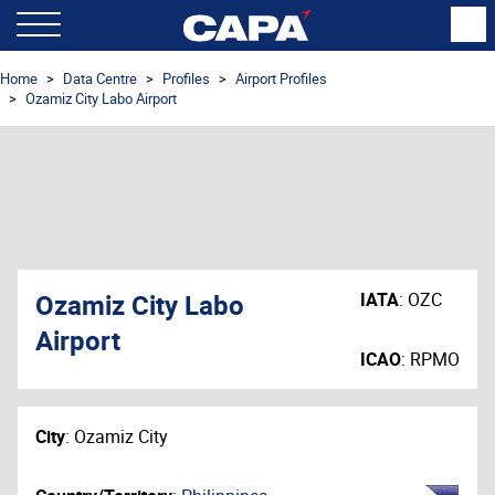
Home
Data Centre
Profiles
Airport Profiles
Ozamiz City Labo Airport
Ozamiz City Labo
IATA
:
OZC
Airport
ICAO
:
RPMO
City
:
Ozamiz City