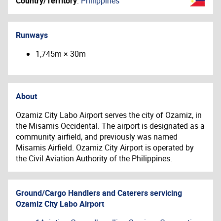
Country/Territory
:
Philippines
Runways
1,745m × 30m
About
Ozamiz City Labo Airport serves the city of Ozamiz, in
the Misamis Occidental. The airport is designated as a
community airfield, and previously was named
Misamis Airfield. Ozamiz City Airport is operated by
the Civil Aviation Authority of the Philippines.
Ground/Cargo Handlers and Caterers servicing
Ozamiz City Labo Airport