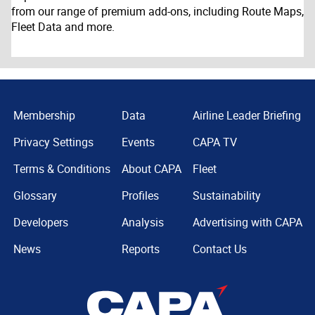
from our range of premium add-ons, including Route Maps,
Fleet Data and more.
Membership
Data
Airline Leader Briefing
Privacy Settings
Events
CAPA TV
Terms & Conditions
About CAPA
Fleet
Glossary
Profiles
Sustainability
Developers
Analysis
Advertising with CAPA
News
Reports
Contact Us