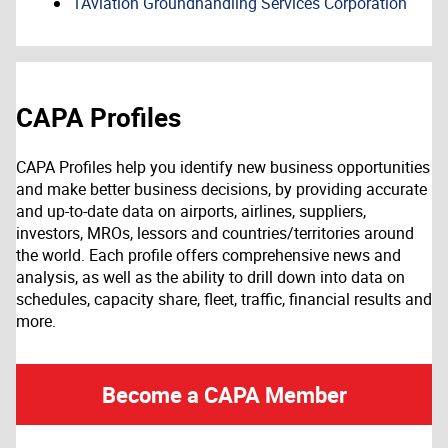
1Aviation Groundhandling Services Corporation
CAPA Profiles
CAPA Profiles help you identify new business opportunities
and make better business decisions, by providing accurate
and up-to-date data on airports, airlines, suppliers,
investors, MROs, lessors and countries/territories around
the world. Each profile offers comprehensive news and
analysis, as well as the ability to drill down into data on
schedules, capacity share, fleet, traffic, financial results and
more.
Become a CAPA Member