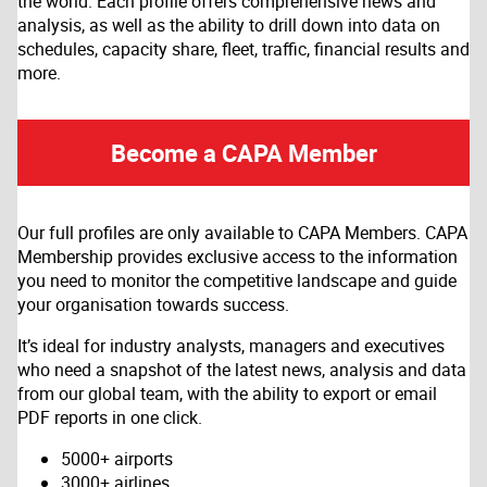
the world. Each profile offers comprehensive news and
analysis, as well as the ability to drill down into data on
schedules, capacity share, fleet, traffic, financial results and
more.
Become a CAPA Member
Our full profiles are only available to CAPA Members. CAPA
Membership provides exclusive access to the information
you need to monitor the competitive landscape and guide
your organisation towards success.
It’s ideal for industry analysts, managers and executives
who need a snapshot of the latest news, analysis and data
from our global team, with the ability to export or email
PDF reports in one click.
5000+ airports
3000+ airlines