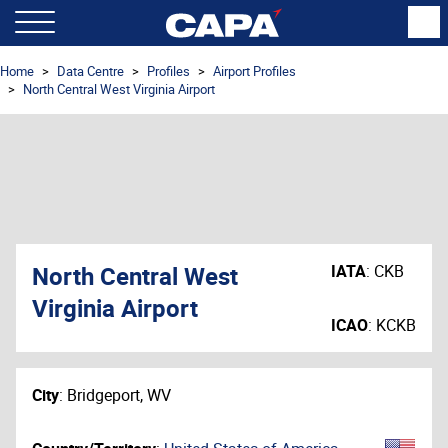
Home
Data Centre
Profiles
Airport Profiles
North Central West Virginia Airport
North Central West
IATA
:
CKB
Virginia Airport
ICAO
:
KCKB
City
:
Bridgeport, WV