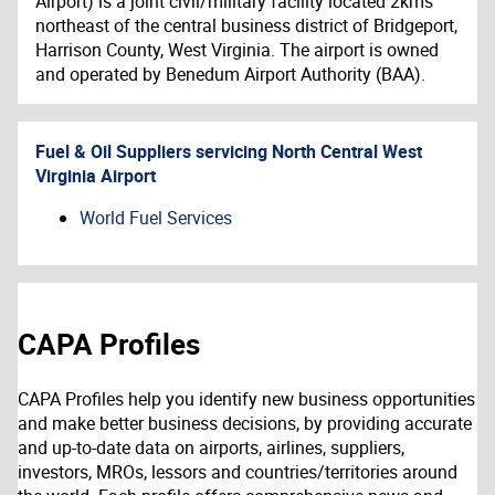
Airport) is a joint civil/military facility located 2kms
northeast of the central business district of Bridgeport,
Harrison County, West Virginia. The airport is owned
and operated by Benedum Airport Authority (BAA).
Fuel & Oil Suppliers servicing
North Central West
Virginia Airport
World Fuel Services
CAPA Profiles
CAPA Profiles help you identify new business opportunities
and make better business decisions, by providing accurate
and up-to-date data on airports, airlines, suppliers,
investors, MROs, lessors and countries/territories around