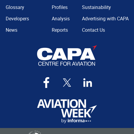
Glossary
Profiles
Sustainability
Developers
Analysis
Advertising with CAPA
News
Reports
Contact Us