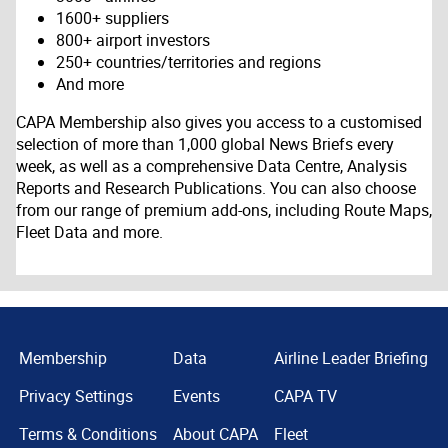
1600+ suppliers
800+ airport investors
250+ countries/territories and regions
And more
CAPA Membership also gives you access to a customised
selection of more than 1,000 global News Briefs every
week, as well as a comprehensive Data Centre, Analysis
Reports and Research Publications. You can also choose
from our range of premium add-ons, including Route Maps,
Fleet Data and more.
Membership
Data
Airline Leader Briefing
Privacy Settings
Events
CAPA TV
Terms & Conditions
About CAPA
Fleet