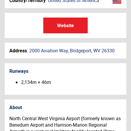
Country/Territory
:
United States of America
Website
Address
:
2000 Aviation Way, Bridgeport, WV 26330
Runways
2,134m × 46m
About
North Central West Virginia Airport (formerly known as
Benedum Airport and Harrison-Marion Regional