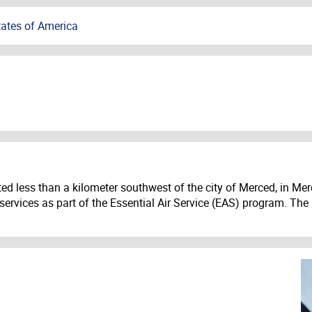
tates of America
ed less than a kilometer southwest of the city of Merced, in Merc
 services as part of the Essential Air Service (EAS) program. The