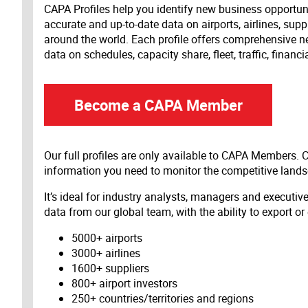
CAPA Profiles help you identify new business opportun
accurate and up-to-date data on airports, airlines, supp
around the world. Each profile offers comprehensive new
data on schedules, capacity share, fleet, traffic, financ
Become a CAPA Member
Our full profiles are only available to CAPA Members.
information you need to monitor the competitive land
It’s ideal for industry analysts, managers and executi
data from our global team, with the ability to export or
5000+ airports
3000+ airlines
1600+ suppliers
800+ airport investors
250+ countries/territories and regions