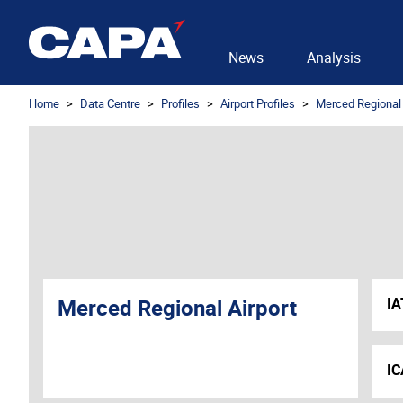
News
Analysis
Home
Data Centre
Profiles
Airport Profiles
Merced Regional 
Merced Regional Airport
IA
IC