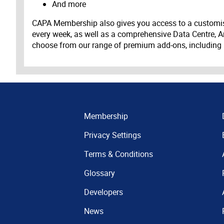
And more
CAPA Membership also gives you access to a customis
every week, as well as a comprehensive Data Centre, A
choose from our range of premium add-ons, including
Membership
Privacy Settings
Terms & Conditions
Glossary
Developers
News