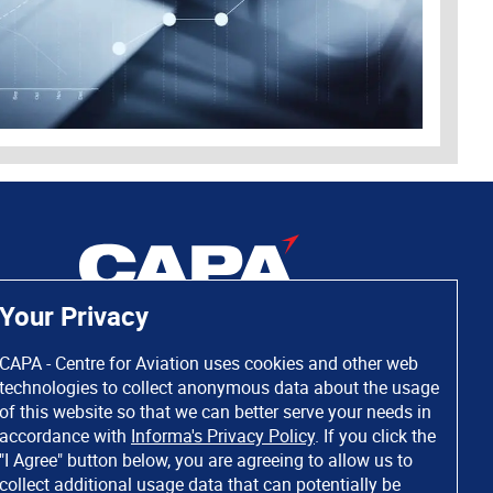
Your Privacy
CAPA - Centre for Aviation uses cookies and other web
technologies to collect anonymous data about the usage
of this website so that we can better serve your needs in
accordance with
Informa's Privacy Policy
. If you click the
"I Agree" button below, you are agreeing to allow us to
collect additional usage data that can potentially be