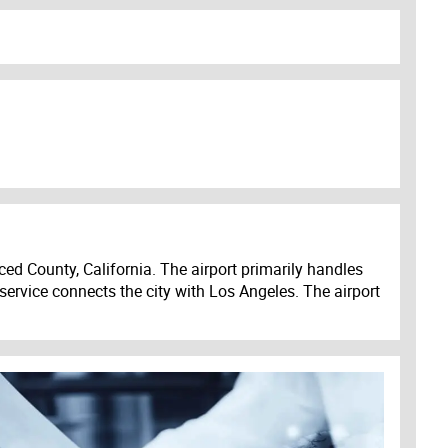
ed County, California. The airport primarily handles
 service connects the city with Los Angeles. The airport