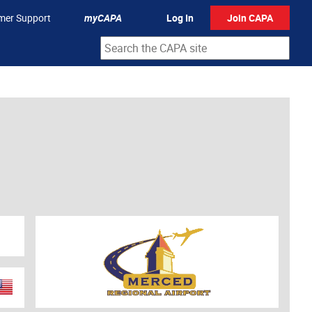
mer Support
myCAPA
Log In
Join CAPA