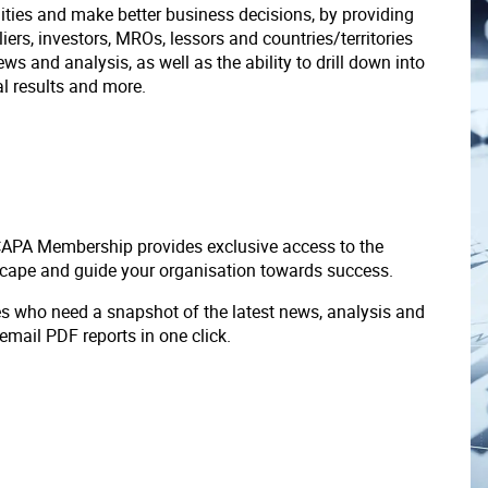
ities and make better business decisions, by providing
liers, investors, MROs, lessors and countries/territories
s and analysis, as well as the ability to drill down into
ial results and more.
 CAPA Membership provides exclusive access to the
scape and guide your organisation towards success.
ves who need a snapshot of the latest news, analysis and
 email PDF reports in one click.