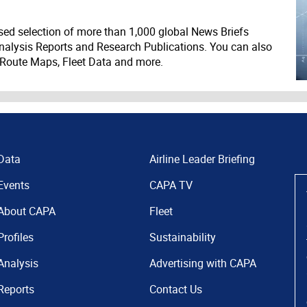
ed selection of more than 1,000 global News Briefs
nalysis Reports and Research Publications. You can also
 Route Maps, Fleet Data and more.
Data
Airline Leader Briefing
Events
CAPA TV
About CAPA
Fleet
Profiles
Sustainability
Analysis
Advertising with CAPA
Reports
Contact Us