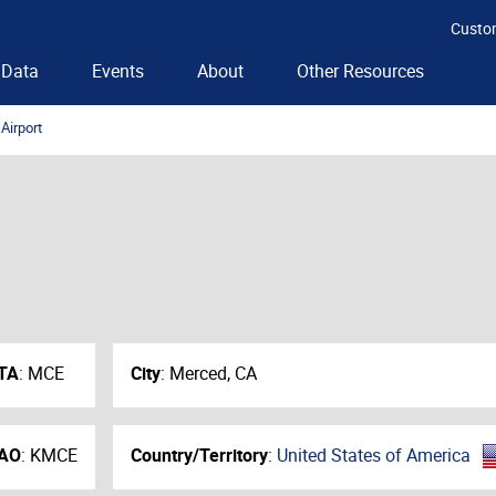
Custo
Data
Events
About
Other Resources
Airport
TA
:
MCE
City
:
Merced, CA
AO
:
KMCE
Country/Territory
:
United States of America