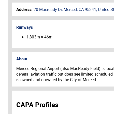
Address
:
20 Macready Dr, Merced, CA 95341, United S
Runways
1,803m × 46m
About
Merced Regional Airport (also MacReady Field) is locat
general aviation traffic but does see limited scheduled
is owned and operated by the City of Merced.
CAPA Profiles