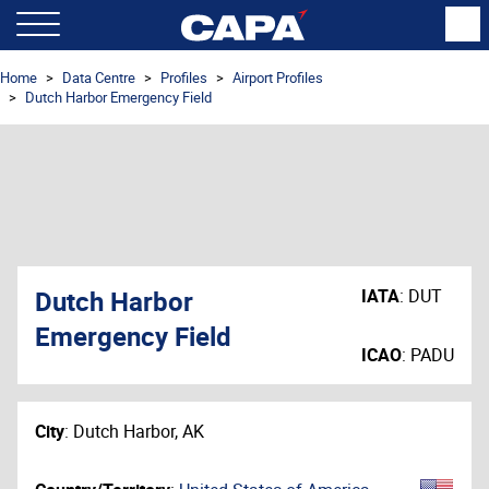
Home
Data Centre
Profiles
Airport Profiles
Dutch Harbor Emergency Field
Dutch Harbor
IATA
:
DUT
Emergency Field
ICAO
:
PADU
City
:
Dutch Harbor, AK