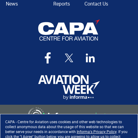
News
Reports
Contact Us
CAPA - Centre for Aviation uses cookies and other web technologies to
collect anonymous data about the usage of this website so that we can
better serve your needs in accordance with
Informa's Privacy Policy
. If you
click the "I Agree" button below, you are agreeing to allow us to collect
Copyright ©
2026
. All rights