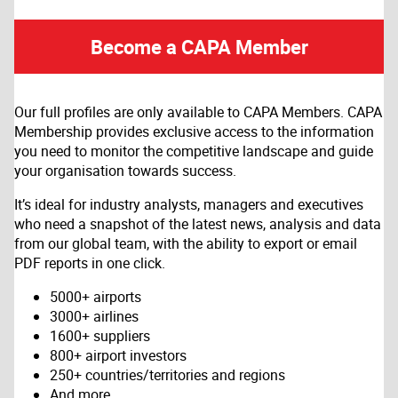
Become a CAPA Member
Our full profiles are only available to CAPA Members. CAPA
Membership provides exclusive access to the information
you need to monitor the competitive landscape and guide
your organisation towards success.
It’s ideal for industry analysts, managers and executives
who need a snapshot of the latest news, analysis and data
from our global team, with the ability to export or email
PDF reports in one click.
5000+ airports
3000+ airlines
1600+ suppliers
800+ airport investors
250+ countries/territories and regions
And more