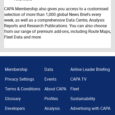
CAPA Membership also gives you access to a customised
selection of more than 1,000 global News Briefs every
week, as well as a comprehensive Data Centre, Analysis
Reports and Research Publications. You can also choose
from our range of premium add-ons, including Route Maps,
Fleet Data and more.
Membership
Data
Airline Leader Briefing
Privacy Settings
Events
CAPA TV
Terms & Conditions
About CAPA
Fleet
Glossary
Profiles
Sustainability
Developers
Analysis
Advertising with CAPA