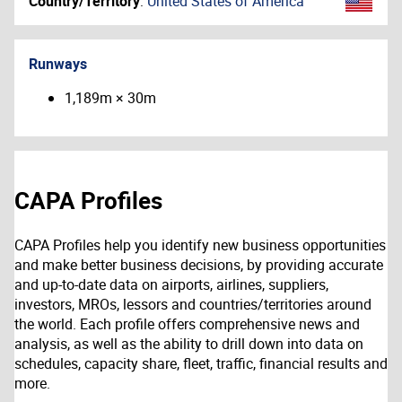
Country/Territory
:
United States of America
Runways
1,189m × 30m
CAPA Profiles
CAPA Profiles help you identify new business opportunities
and make better business decisions, by providing accurate
and up-to-date data on airports, airlines, suppliers,
investors, MROs, lessors and countries/territories around
the world. Each profile offers comprehensive news and
analysis, as well as the ability to drill down into data on
schedules, capacity share, fleet, traffic, financial results and
more.