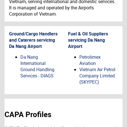
Vietnam, serving international and domestic services.
It is managed and operated by the Airports
Corporation of Vietnam.
Ground/Cargo Handlers
Fuel & Oil Suppliers
and Caterers servicing
servicing
Da Nang
Da Nang Airport
Airport
Da Nang
Petrolimex
International
Aviation
Ground Handling
Vietnam Air Petrol
Services - DIAGS
Company Limited
(SKYPEC)
CAPA Profiles