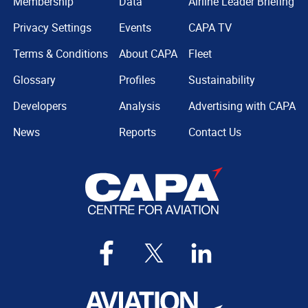
Membership
Data
Airline Leader Briefing
Privacy Settings
Events
CAPA TV
Terms & Conditions
About CAPA
Fleet
Glossary
Profiles
Sustainability
Developers
Analysis
Advertising with CAPA
News
Reports
Contact Us