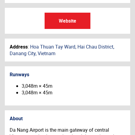
Website
Address
:
Hoa Thuan Tay Ward, Hai Chau District,
Danang City, Vietnam
Runways
3,048m × 45m
3,048m × 45m
About
Da Nang Airport is the main gateway of central