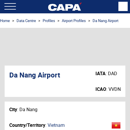
Home
Data Centre
Profiles
Airport Profiles
Da Nang Airport
Da Nang Airport
IATA
:
DAD
ICAO
:
VVDN
City
:
Da Nang
Country/Territory
:
Vietnam