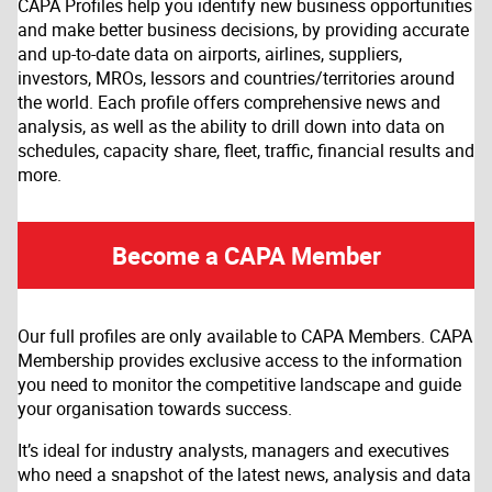
CAPA Profiles help you identify new business opportunities
and make better business decisions, by providing accurate
and up-to-date data on airports, airlines, suppliers,
investors, MROs, lessors and countries/territories around
the world. Each profile offers comprehensive news and
analysis, as well as the ability to drill down into data on
schedules, capacity share, fleet, traffic, financial results and
more.
Become a CAPA Member
Our full profiles are only available to CAPA Members. CAPA
Membership provides exclusive access to the information
you need to monitor the competitive landscape and guide
your organisation towards success.
It’s ideal for industry analysts, managers and executives
who need a snapshot of the latest news, analysis and data