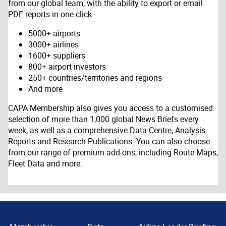
from our global team, with the ability to export or email
PDF reports in one click.
5000+ airports
3000+ airlines
1600+ suppliers
800+ airport investors
250+ countries/territories and regions
And more
CAPA Membership also gives you access to a customised
selection of more than 1,000 global News Briefs every
week, as well as a comprehensive Data Centre, Analysis
Reports and Research Publications. You can also choose
from our range of premium add-ons, including Route Maps,
Fleet Data and more.