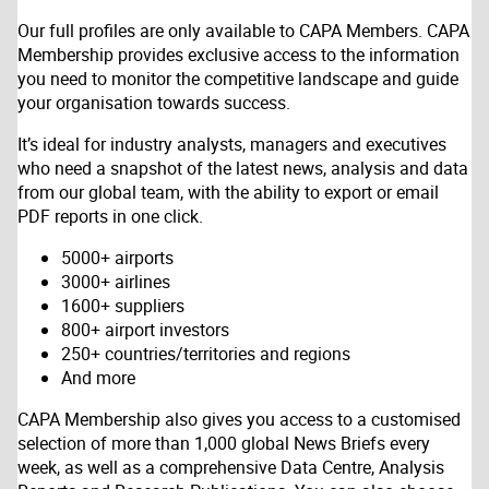
Our full profiles are only available to CAPA Members. CAPA
Membership provides exclusive access to the information
you need to monitor the competitive landscape and guide
your organisation towards success.
It’s ideal for industry analysts, managers and executives
who need a snapshot of the latest news, analysis and data
from our global team, with the ability to export or email
PDF reports in one click.
5000+ airports
3000+ airlines
1600+ suppliers
800+ airport investors
250+ countries/territories and regions
And more
CAPA Membership also gives you access to a customised
selection of more than 1,000 global News Briefs every
week, as well as a comprehensive Data Centre, Analysis