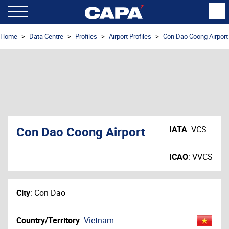
Home
Data Centre
Profiles
Airport Profiles
Con Dao Coong Airport
Con Dao Coong Airport
IATA
:
VCS
ICAO
:
VVCS
City
:
Con Dao
Country/Territory
:
Vietnam