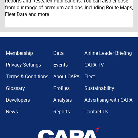
Reports and Research Publications. You can also choose
from our range of premium add-ons, including Route Maps,
Fleet Data and more.
Membership
Data
Airline Leader Briefing
Privacy Settings
Events
CAPA TV
Terms & Conditions
About CAPA
Fleet
Glossary
Profiles
Sustainability
Developers
Analysis
Advertising with CAPA
News
Reports
Contact Us