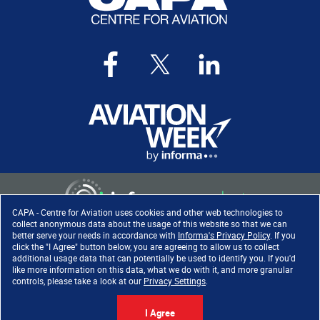
CAPA - Centre for Aviation uses cookies and other web technologies to
collect anonymous data about the usage of this website so that we can
better serve your needs in accordance with
Informa's Privacy Policy
. If you
click the "I Agree" button below, you are agreeing to allow us to collect
Copyright ©
2026
. All rights
additional usage data that can potentially be used to identify you. If you'd
reserved. Informa Markets, a
like more information on this data, what we do with it, and more granular
trading division of Informa PLC.
controls, please take a look at our
Privacy Settings
.
I Agree