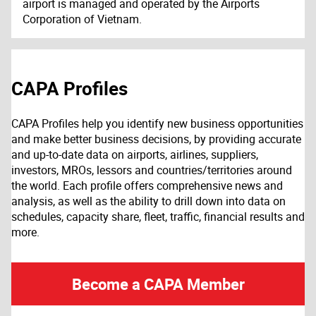
airport is managed and operated by the Airports
Corporation of Vietnam.
CAPA Profiles
CAPA Profiles help you identify new business opportunities
and make better business decisions, by providing accurate
and up-to-date data on airports, airlines, suppliers,
investors, MROs, lessors and countries/territories around
the world. Each profile offers comprehensive news and
analysis, as well as the ability to drill down into data on
schedules, capacity share, fleet, traffic, financial results and
more.
Become a CAPA Member