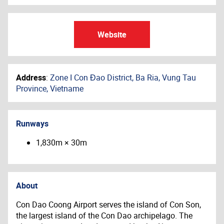
Website
Address
:
Zone I Con Đao District, Ba Ria, Vung Tau
Province, Vietname
Runways
1,830m × 30m
About
Con Dao Coong Airport serves the island of Con Son,
the largest island of the Con Dao archipelago. The