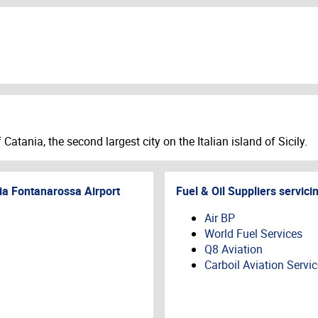
Catania, the second largest city on the Italian island of Sicily.
ia Fontanarossa Airport
Fuel & Oil Suppliers servici
Air BP
World Fuel Services
Q8 Aviation
Carboil Aviation Servi