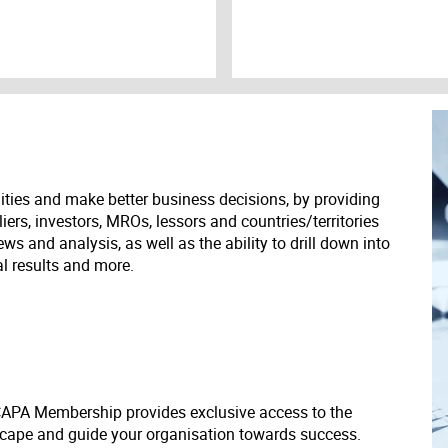
ities and make better business decisions, by providing
liers, investors, MROs, lessors and countries/territories
s and analysis, as well as the ability to drill down into
ial results and more.
 CAPA Membership provides exclusive access to the
scape and guide your organisation towards success.