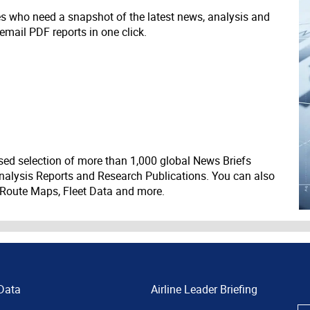
ves who need a snapshot of the latest news, analysis and
 email PDF reports in one click.
ed selection of more than 1,000 global News Briefs
nalysis Reports and Research Publications. You can also
 Route Maps, Fleet Data and more.
Data
Airline Leader Briefing