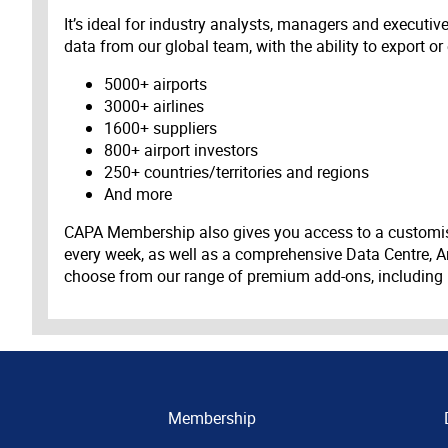
It’s ideal for industry analysts, managers and executi
data from our global team, with the ability to export or
5000+ airports
3000+ airlines
1600+ suppliers
800+ airport investors
250+ countries/territories and regions
And more
CAPA Membership also gives you access to a customis
every week, as well as a comprehensive Data Centre, A
choose from our range of premium add-ons, including
Membership