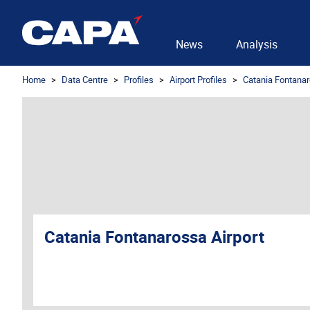
News
Analysis
Home
Data Centre
Profiles
Airport Profiles
Catania Fontanar
Catania Fontanarossa Airport