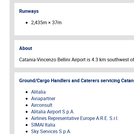
Runways
2,435m × 37m
About
Catania-Vincenzo Bellini Airport is 4.3 km southwest of 
Ground/Cargo Handlers and Caterers servicing
Catan
Alitalia
Aviapartner
Airconsult
Alitalia Airport S.p.A.
Airlines Representative Europe A.R.E. S.r.l.
SIMAI Italia
Sky Services S.p.A.