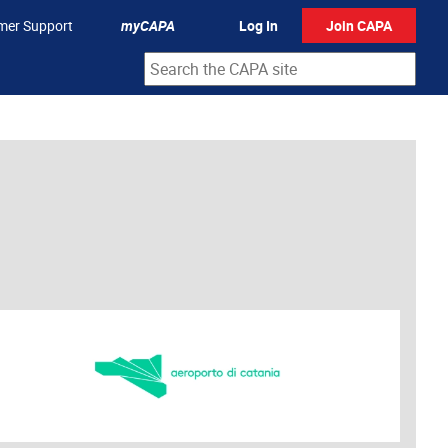
mer Support
myCAPA
Log In
Join CAPA