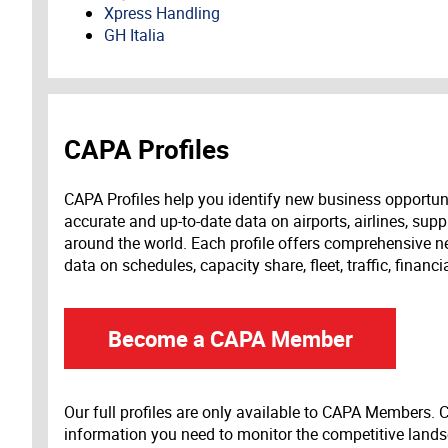
Xpress Handling
GH Italia
CAPA Profiles
CAPA Profiles help you identify new business opportun
accurate and up-to-date data on airports, airlines, supp
around the world. Each profile offers comprehensive new
data on schedules, capacity share, fleet, traffic, financ
Become a CAPA Member
Our full profiles are only available to CAPA Members.
information you need to monitor the competitive land