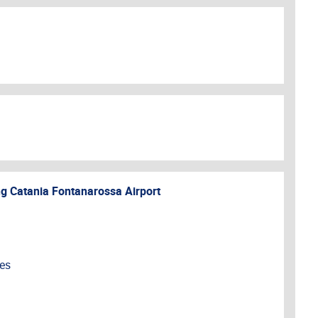
ng
Catania Fontanarossa Airport
ces