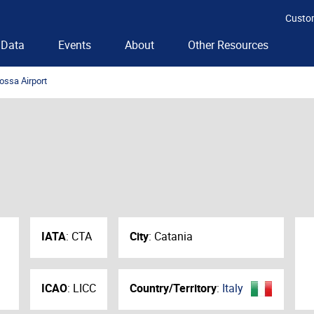
Custo
Data
Events
About
Other Resources
ossa Airport
IATA
:
CTA
City
:
Catania
ICAO
:
LICC
Country/Territory
:
Italy