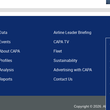
Data
Airline Leader Briefing
Events
CAPA TV
About CAPA
Fleet
Profiles
Sustainability
Analysis
Advertising with CAPA
Reports
Contact Us
Copyright ©
2026
. All