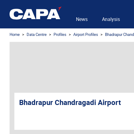
News
Analysis
Home
Data Centre
Profiles
Airport Profiles
Bhadrapur Chandr
Bhadrapur Chandragadi Airport