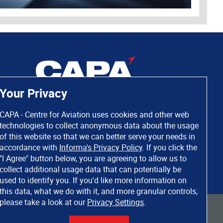
Your Privacy
CAPA - Centre for Aviation uses cookies and other web
technologies to collect anonymous data about the usage
of this website so that we can better serve your needs in
accordance with
Informa's Privacy Policy
. If you click the
"I Agree" button below, you are agreeing to allow us to
collect additional usage data that can potentially be
used to identify you. If you'd like more information on
this data, what we do with it, and more granular controls,
please take a look at our
Privacy Settings
.
 rights reserved. Informa Markets, a trading division of Informa PLC.