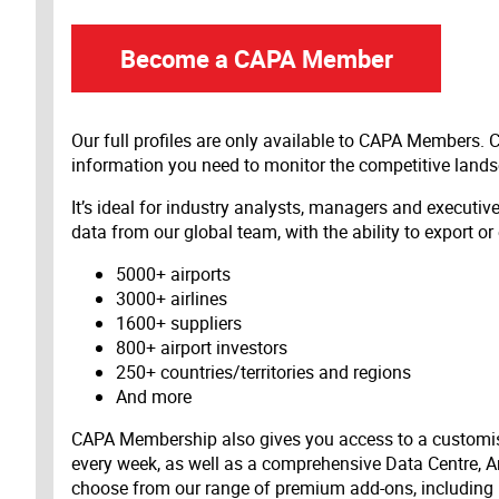
Become a CAPA Member
Our full profiles are only available to CAPA Members.
information you need to monitor the competitive land
It’s ideal for industry analysts, managers and executi
data from our global team, with the ability to export or
5000+ airports
3000+ airlines
1600+ suppliers
800+ airport investors
250+ countries/territories and regions
And more
CAPA Membership also gives you access to a customis
every week, as well as a comprehensive Data Centre, A
choose from our range of premium add-ons, including