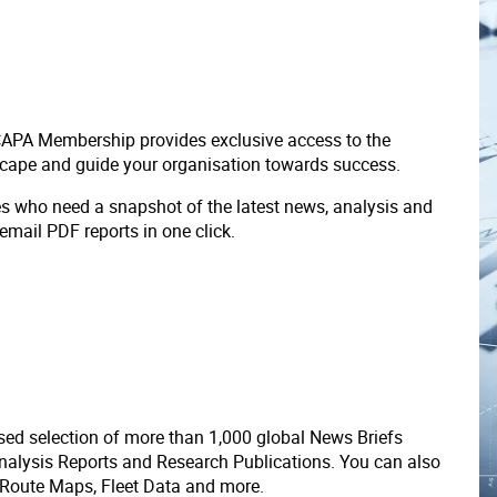
 CAPA Membership provides exclusive access to the
scape and guide your organisation towards success.
ves who need a snapshot of the latest news, analysis and
 email PDF reports in one click.
ed selection of more than 1,000 global News Briefs
nalysis Reports and Research Publications. You can also
 Route Maps, Fleet Data and more.