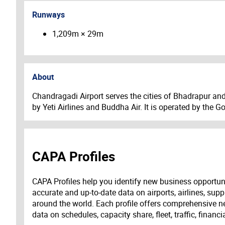
Runways
1,209m × 29m
About
Chandragadi Airport serves the cities of Bhadrapur an
by Yeti Airlines and Buddha Air. It is operated by the 
CAPA Profiles
CAPA Profiles help you identify new business opportun
accurate and up-to-date data on airports, airlines, supp
around the world. Each profile offers comprehensive new
data on schedules, capacity share, fleet, traffic, financ