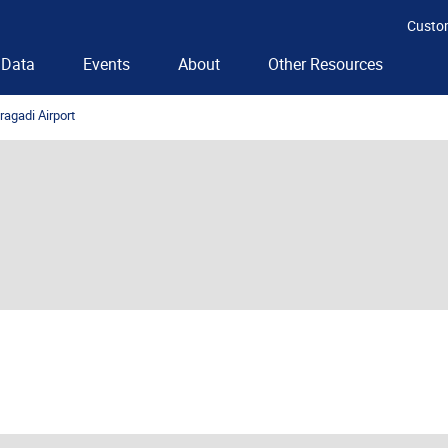
Custo
Data
Events
About
Other Resources
agadi Airport