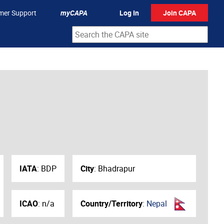
mer Support
myCAPA
Log In
Join CAPA
IATA
:
BDP
City
:
Bhadrapur
ICAO
:
n/a
Country/Territory
:
Nepal