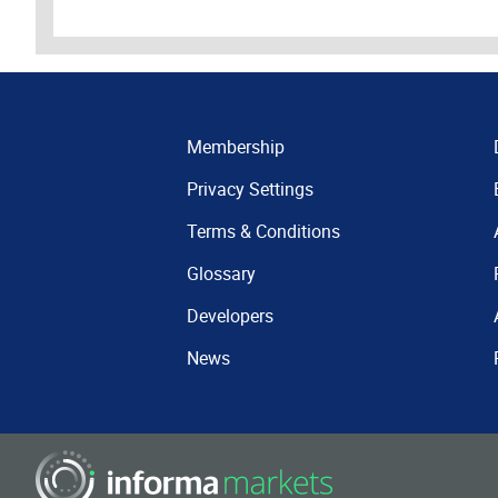
Membership
Privacy Settings
Terms & Conditions
Glossary
Developers
News