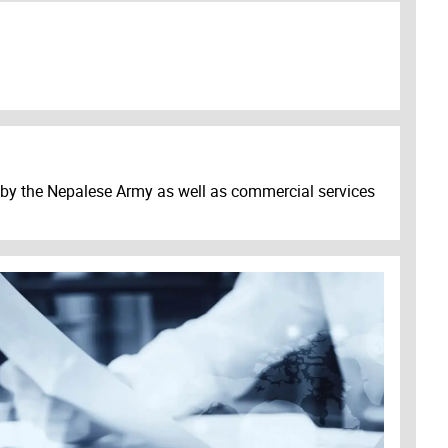
s by the Nepalese Army as well as commercial services