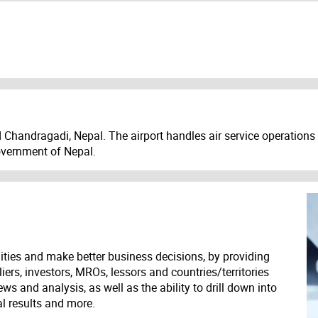
d Chandragadi, Nepal. The airport handles air service operation
Government of Nepal.
ities and make better business decisions, by providing
liers, investors, MROs, lessors and countries/territories
s and analysis, as well as the ability to drill down into
ial results and more.