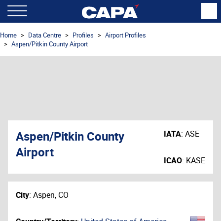
Home
Data Centre
Profiles
Airport Profiles
Aspen/Pitkin County Airport
Aspen/Pitkin County
IATA
:
ASE
Airport
ICAO
:
KASE
City
:
Aspen, CO