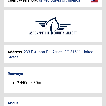
Country/Territory
:
United States of America
Address
:
233 E Airport Rd, Aspen, CO 81611, United
States
Runways
2,440m × 30m
About