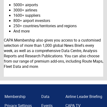
5000+ airports
3000+ airlines
1600+ suppliers
800+ airport investors
250+ countries/territories and regions
And more
CAPA Membership also gives you access to a customised
selection of more than 1,000 global News Briefs every
week, as well as a comprehensive Data Centre, Analysis
Reports and Research Publications. You can also choose
from our range of premium add-ons, including Route Maps,
Fleet Data and more.
Membership
Data
Airline Leader Briefing
Privacy Settings
Events
CAPA TV