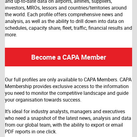
and up-to-date data on airports, airlines, suppliers,
investors, MROs, lessors and countries/territories around
the world. Each profile offers comprehensive news and
analysis, as well as the ability to drill down into data on
schedules, capacity share, fleet, traffic, financial results and
more.
Become a CAPA Member
Our full profiles are only available to CAPA Members. CAPA
Membership provides exclusive access to the information
you need to monitor the competitive landscape and guide
your organisation towards success.
It’s ideal for industry analysts, managers and executives
who need a snapshot of the latest news, analysis and data
from our global team, with the ability to export or email
PDF reports in one click.