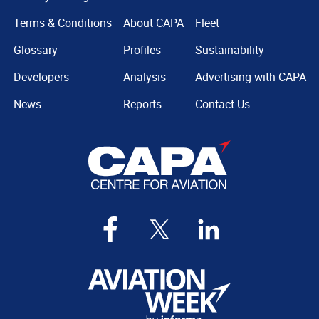
Terms & Conditions
About CAPA
Fleet
Glossary
Profiles
Sustainability
Developers
Analysis
Advertising with CAPA
News
Reports
Contact Us