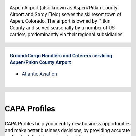
Aspen Airport (also known as Aspen/Pitkin County
Airport and Sardy Field) serves the ski resort town of
Aspen, Colorado. The airport is owned by Pitkin
County and served seasonally by a number of US
carriers, predominantly via their regional subsidiaries.
Ground/Cargo Handlers and Caterers servicing
Aspen/Pitkin County Airport
Atlantic Aviation
CAPA Profiles
CAPA Profiles help you identify new business opportunities
and make better business decisions, by providing accurate