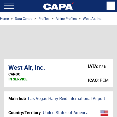
Home
Data Centre
Profiles
Airline Profiles
West Air, Inc.
West Air, Inc.
IATA
:
n/a
CARGO
IN SERVICE
ICAO
:
PCM
Main hub
:
Las Vegas Harry Reid International Airport
Country/Territory
:
United States of America