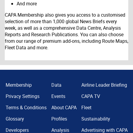
And more
CAPA Membership also gives you access to a customised
selection of more than 1,000 global News Briefs every
week, as well as a comprehensive Data Centre, Analysis
Reports and Research Publications. You can also choose
from our range of premium add-ons, including Route Maps,
Fleet Data and more.
Membership
Data
Airline Leader Briefing
Privacy Settings
Events
CAPA TV
Terms & Conditions
About CAPA
Fleet
Glossary
Profiles
Sustainability
Developers
Analysis
Advertising with CAPA