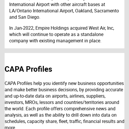
International Airport with other aircraft bases at
LA/Ontario International Airport, Oakland, Sacramento
and San Diego.
In Jan-2022, Empire Holdings acquired West Air, Inc,
which will continue to operate as a standalone
company with existing management in place.
CAPA Profiles
CAPA Profiles help you identify new business opportunities
and make better business decisions, by providing accurate
and up-to-date data on airports, airlines, suppliers,
investors, MROs, lessors and countries/territories around
the world. Each profile offers comprehensive news and
analysis, as well as the ability to drill down into data on
schedules, capacity share, fleet, traffic, financial results and
more.