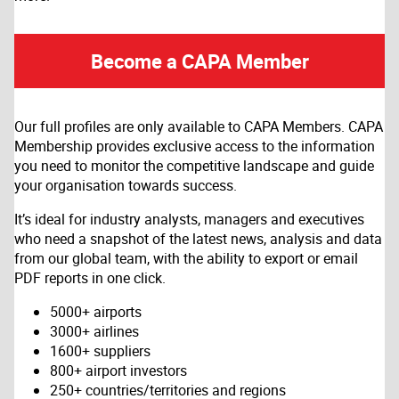
Become a CAPA Member
Our full profiles are only available to CAPA Members. CAPA
Membership provides exclusive access to the information
you need to monitor the competitive landscape and guide
your organisation towards success.
It’s ideal for industry analysts, managers and executives
who need a snapshot of the latest news, analysis and data
from our global team, with the ability to export or email
PDF reports in one click.
5000+ airports
3000+ airlines
1600+ suppliers
800+ airport investors
250+ countries/territories and regions