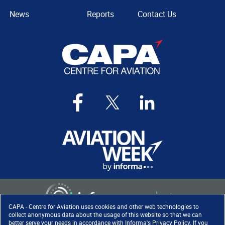
News
Reports
Contact Us
CAPA - Centre for Aviation uses cookies and other web technologies to
collect anonymous data about the usage of this website so that we can
better serve your needs in accordance with
Informa's Privacy Policy
. If you