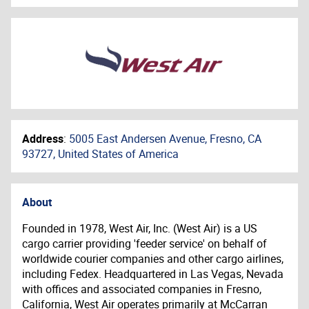
Address
:
5005 East Andersen Avenue, Fresno, CA
93727, United States of America
About
Founded in 1978, West Air, Inc. (West Air) is a US
cargo carrier providing 'feeder service' on behalf of
worldwide courier companies and other cargo airlines,
including Fedex. Headquartered in Las Vegas, Nevada
with offices and associated companies in Fresno,
California, West Air operates primarily at McCarran