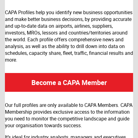
CAPA Profiles help you identify new business opportunities
and make better business decisions, by providing accurate
and up-to-date data on airports, airlines, suppliers,
investors, MROs, lessors and countries/territories around
the world. Each profile offers comprehensive news and
analysis, as well as the ability to drill down into data on
schedules, capacity share, fleet, traffic, financial results and
more.
Become a CAPA Member
Our full profiles are only available to CAPA Members. CAPA
Membership provides exclusive access to the information
you need to monitor the competitive landscape and guide
your organisation towards success.
It’s ideal for industry analysts, managers and executives