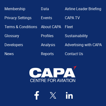
Membership
Data
Airline Leader Briefing
Privacy Settings
Events
CAPA TV
Terms & Conditions
About CAPA
Fleet
Glossary
Profiles
Sustainability
Developers
Analysis
Advertising with CAPA
News
Reports
Contact Us