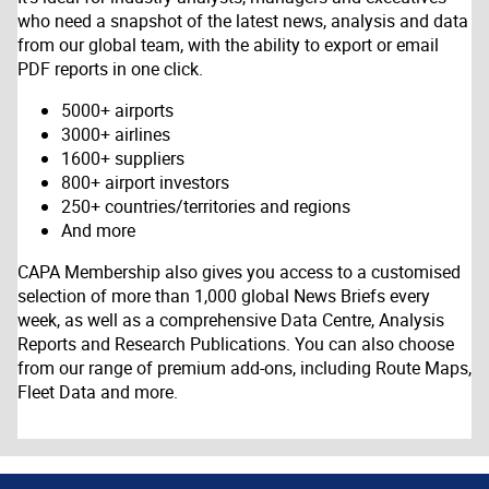
who need a snapshot of the latest news, analysis and data
from our global team, with the ability to export or email
PDF reports in one click.
5000+ airports
3000+ airlines
1600+ suppliers
800+ airport investors
250+ countries/territories and regions
And more
CAPA Membership also gives you access to a customised
selection of more than 1,000 global News Briefs every
week, as well as a comprehensive Data Centre, Analysis
Reports and Research Publications. You can also choose
from our range of premium add-ons, including Route Maps,
Fleet Data and more.