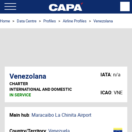
Home
Data Centre
Profiles
Airline Profiles
Venezolana
Venezolana
IATA
:
n/a
CHARTER
INTERNATIONAL AND DOMESTIC
ICAO
:
VNE
IN SERVICE
Main hub
:
Maracaibo La Chinita Airport
Country/Territory
:
Venezuela