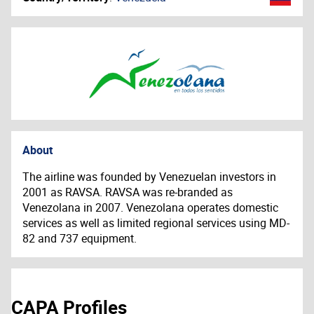
About
The airline was founded by Venezuelan investors in
2001 as RAVSA. RAVSA was re-branded as
Venezolana in 2007. Venezolana operates domestic
services as well as limited regional services using MD-
82 and 737 equipment.
CAPA Profiles