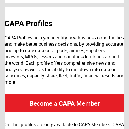
CAPA Profiles
CAPA Profiles help you identify new business opportunities
and make better business decisions, by providing accurate
and up-to-date data on airports, airlines, suppliers,
investors, MROs, lessors and countries/territories around
the world. Each profile offers comprehensive news and
analysis, as well as the ability to drill down into data on
schedules, capacity share, fleet, traffic, financial results and
more.
Become a CAPA Member
Our full profiles are only available to CAPA Members. CAPA