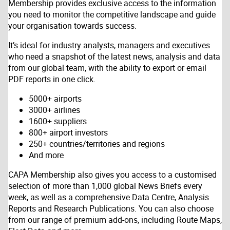
Membership provides exclusive access to the information
you need to monitor the competitive landscape and guide
your organisation towards success.
It’s ideal for industry analysts, managers and executives
who need a snapshot of the latest news, analysis and data
from our global team, with the ability to export or email
PDF reports in one click.
5000+ airports
3000+ airlines
1600+ suppliers
800+ airport investors
250+ countries/territories and regions
And more
CAPA Membership also gives you access to a customised
selection of more than 1,000 global News Briefs every
week, as well as a comprehensive Data Centre, Analysis
Reports and Research Publications. You can also choose
from our range of premium add-ons, including Route Maps,