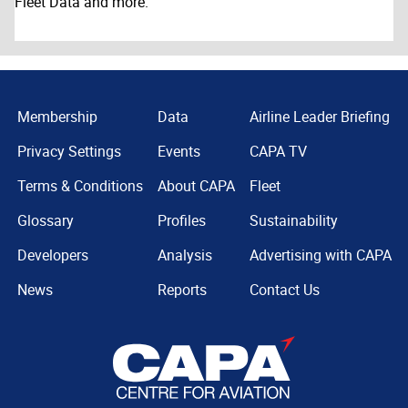
Fleet Data and more.
Membership
Data
Airline Leader Briefing
Privacy Settings
Events
CAPA TV
Terms & Conditions
About CAPA
Fleet
Glossary
Profiles
Sustainability
Developers
Analysis
Advertising with CAPA
News
Reports
Contact Us