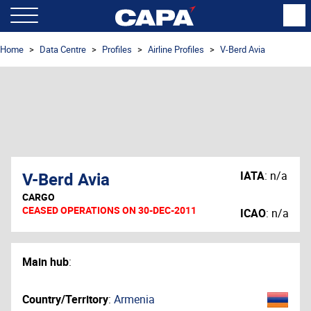
Home
Data Centre
Profiles
Airline Profiles
V-Berd Avia
V-Berd Avia
IATA
:
n/a
CARGO
CEASED OPERATIONS ON 30-DEC-2011
ICAO
:
n/a
Main hub
:
Country/Territory
:
Armenia