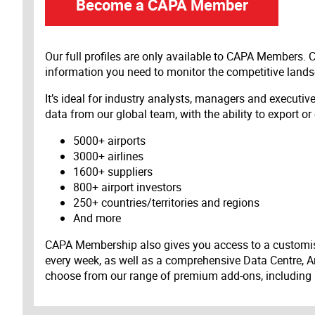
Become a CAPA Member
Our full profiles are only available to CAPA Members.
information you need to monitor the competitive land
It’s ideal for industry analysts, managers and executi
data from our global team, with the ability to export or
5000+ airports
3000+ airlines
1600+ suppliers
800+ airport investors
250+ countries/territories and regions
And more
CAPA Membership also gives you access to a customis
every week, as well as a comprehensive Data Centre, A
choose from our range of premium add-ons, including