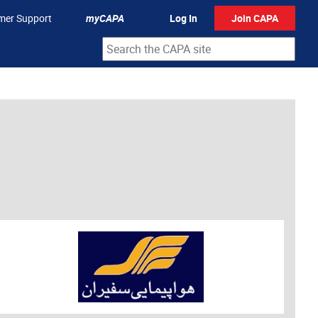
mer Support
myCAPA
Log In
Join CAPA