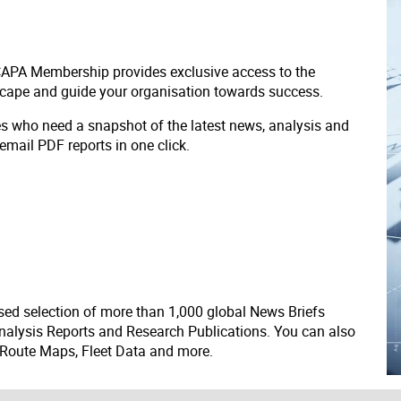
 CAPA Membership provides exclusive access to the
scape and guide your organisation towards success.
ves who need a snapshot of the latest news, analysis and
 email PDF reports in one click.
ed selection of more than 1,000 global News Briefs
nalysis Reports and Research Publications. You can also
 Route Maps, Fleet Data and more.