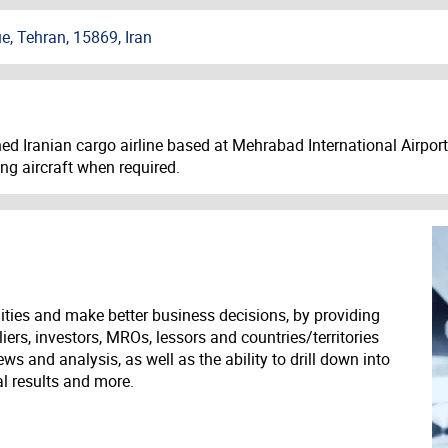
, Tehran, 15869, Iran
d Iranian cargo airline based at Mehrabad International Airport i
ing aircraft when required.
ities and make better business decisions, by providing
liers, investors, MROs, lessors and countries/territories
s and analysis, as well as the ability to drill down into
ial results and more.