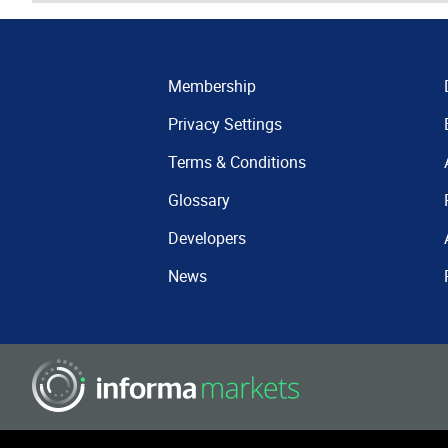
Membership
Privacy Settings
Terms & Conditions
Glossary
Developers
News