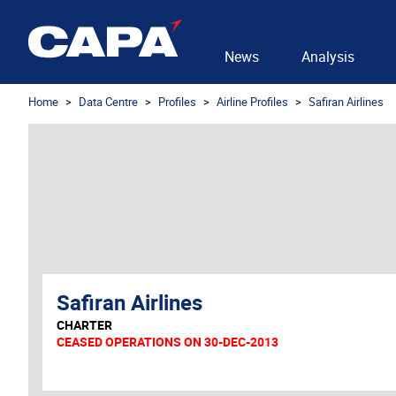
News
Analysis
Home
Data Centre
Profiles
Airline Profiles
Safiran Airlines
Safiran Airlines
CHARTER
CEASED OPERATIONS ON 30-DEC-2013