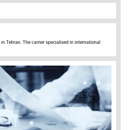
n Tehran. The carrier specialised in international