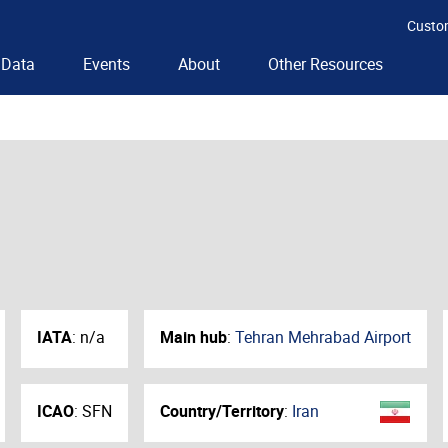
Custo
Data
Events
About
Other Resources
IATA
:
n/a
Main hub
:
Tehran Mehrabad Airport
ICAO
:
SFN
Country/Territory
:
Iran