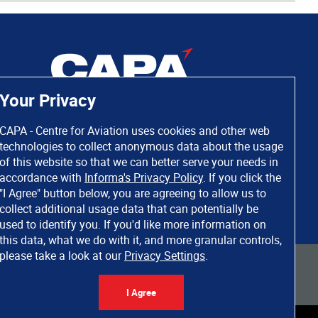
Your Privacy
CAPA - Centre for Aviation uses cookies and other web
technologies to collect anonymous data about the usage
of this website so that we can better serve your needs in
accordance with
Informa's Privacy Policy
. If you click the
"I Agree" button below, you are agreeing to allow us to
collect additional usage data that can potentially be
used to identify you. If you'd like more information on
this data, what we do with it, and more granular controls,
please take a look at our
Privacy Settings
.
 rights reserved. Informa Markets, a trading division of Informa PLC.
I Agree