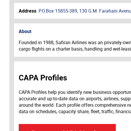
Address
:
P.O.Box 15855-389, 130 G.M. Farahani Avenue
About
Founded in 1988, Safiran Airlines was an privately-owne
cargo flights on a charter basis, handling and wet-leas
CAPA Profiles
CAPA Profiles help you identify new business opportun
accurate and up-to-date data on airports, airlines, supp
around the world. Each profile offers comprehensive new
data on schedules, capacity share, fleet, traffic, financ