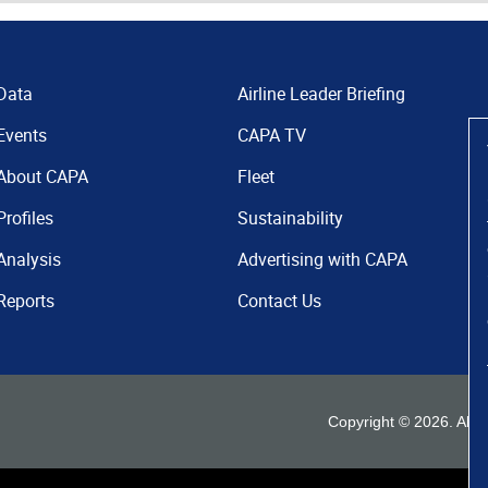
Data
Airline Leader Briefing
Events
CAPA TV
About CAPA
Fleet
Profiles
Sustainability
Analysis
Advertising with CAPA
Reports
Contact Us
Copyright ©
2026
. All