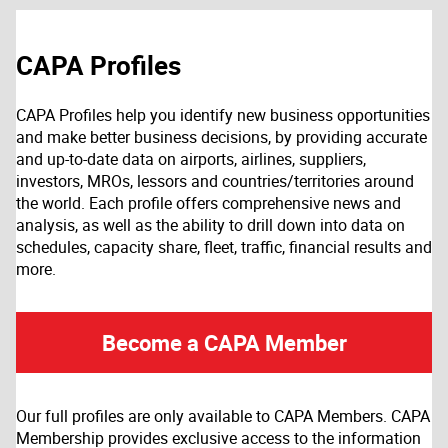
CAPA Profiles
CAPA Profiles help you identify new business opportunities
and make better business decisions, by providing accurate
and up-to-date data on airports, airlines, suppliers,
investors, MROs, lessors and countries/territories around
the world. Each profile offers comprehensive news and
analysis, as well as the ability to drill down into data on
schedules, capacity share, fleet, traffic, financial results and
more.
Become a CAPA Member
Our full profiles are only available to CAPA Members. CAPA
Membership provides exclusive access to the information