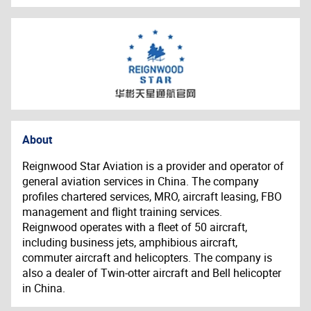
About
Reignwood Star Aviation is a provider and operator of
general aviation services in China. The company
profiles chartered services, MRO, aircraft leasing, FBO
management and flight training services.
Reignwood operates with a fleet of 50 aircraft,
including business jets, amphibious aircraft,
commuter aircraft and helicopters. The company is
also a dealer of Twin-otter aircraft and Bell helicopter
in China.