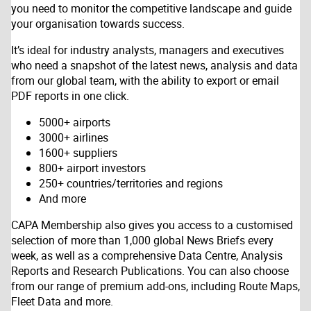
you need to monitor the competitive landscape and guide
your organisation towards success.
It’s ideal for industry analysts, managers and executives
who need a snapshot of the latest news, analysis and data
from our global team, with the ability to export or email
PDF reports in one click.
5000+ airports
3000+ airlines
1600+ suppliers
800+ airport investors
250+ countries/territories and regions
And more
CAPA Membership also gives you access to a customised
selection of more than 1,000 global News Briefs every
week, as well as a comprehensive Data Centre, Analysis
Reports and Research Publications. You can also choose
from our range of premium add-ons, including Route Maps,
Fleet Data and more.