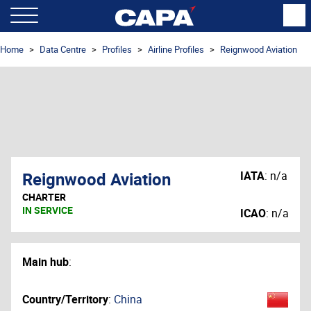
Home
Data Centre
Profiles
Airline Profiles
Reignwood Aviation
Reignwood Aviation
IATA
:
n/a
CHARTER
IN SERVICE
ICAO
:
n/a
Main hub
:
Country/Territory
:
China