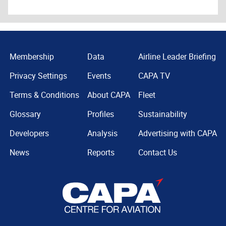
Membership
Data
Airline Leader Briefing
Privacy Settings
Events
CAPA TV
Terms & Conditions
About CAPA
Fleet
Glossary
Profiles
Sustainability
Developers
Analysis
Advertising with CAPA
News
Reports
Contact Us